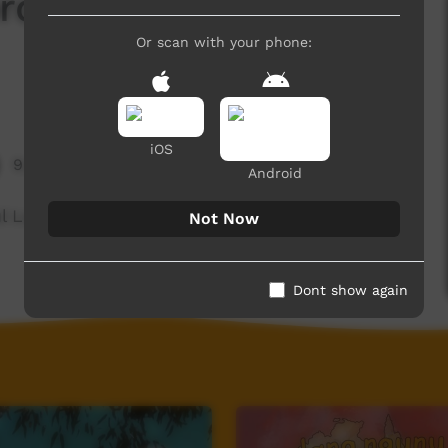
d Of The Day: Full
Or scan with your phone:
iOS
9,385 hits
Android
ul Language spoken on the Dampier Peninsula.
Not Now
Dont show again