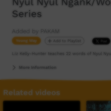
Nyul Nyul Ngank/Wor
Series
Added by PAKAM
Young Way
Add to Playlist
Liz Kelly-Hunter teaches 22 words of Nyul Ny
More Information
Related videos