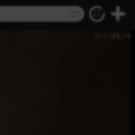
Video
Search