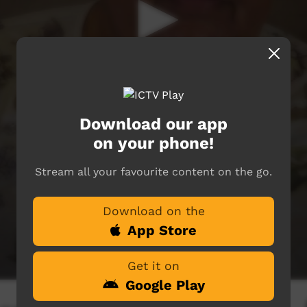
Download our app
on your phone!
Stream all your favourite content on the go.
Download on the
App Store
Get it on
Google Play