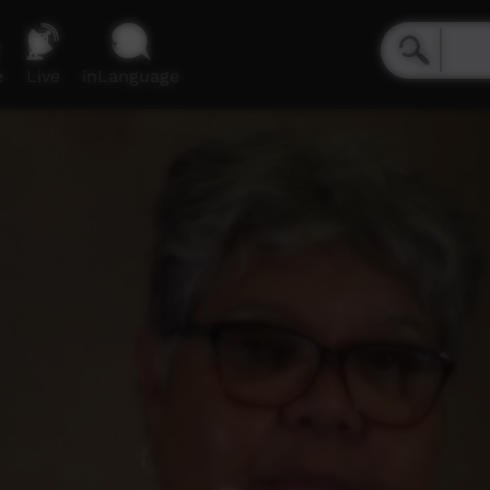
e
Live
inLanguage