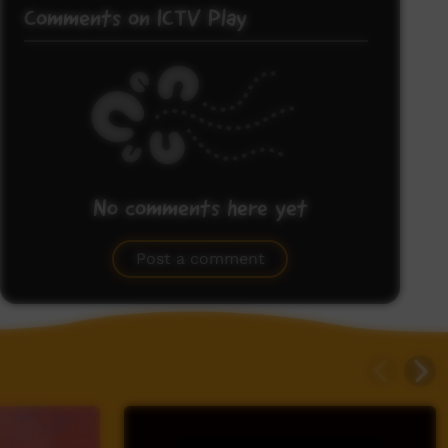
Comments on ICTV Play
No comments here yet
Be the first to share what you think.
Post a comment