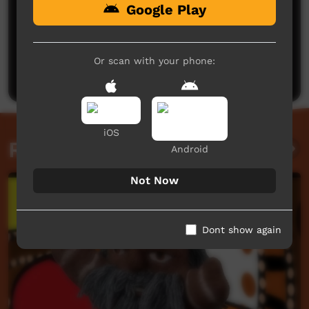
Google Play
No comments here yet
Be the first to share what you think.
Or scan with your phone:
Post a comment
iOS
Related videos
Android
Not Now
Dont show again