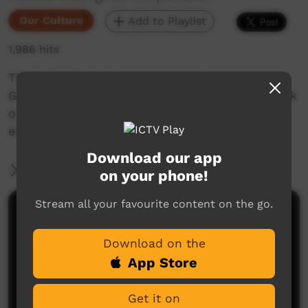
Our Culture
Add to Playlist
1,986 hits
This short film looks at encouraging in
Goldfields Aboriginal languages. Enjoy and check
out our YouTube channel for more new films
each week!
Download our app
More Information
on your phone!
Stream all your favourite content on the go.
Comments on ICTV Play
Download on the
App Store
Get it on