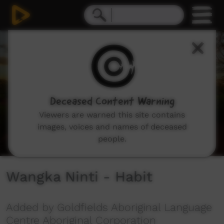
0
seconds
of
3
minutes,
37
seconds
Deceased Content Warning
Viewers are warned this site contains
images, voices and names of deceased
people.
Wangka Ninti - Habit
Added by Goldfields Aboriginal Language
Centre Aboriginal Corporation