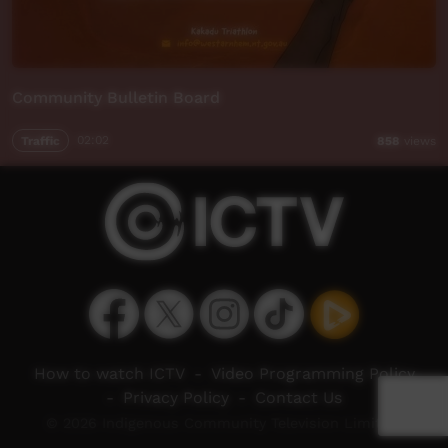
Community Bulletin Board
Traffic
02:02
858
views
How to watch ICTV
-
Video Programming Policy
-
Privacy Policy
-
Contact Us
© 2026 Indigenous Community Television Limited.