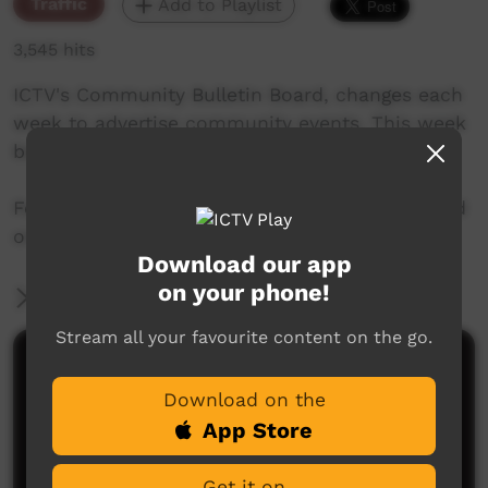
Traffic
Add to Playlist
3,545 hits
ICTV's Community Bulletin Board, changes each
week to advertise community events. This week
begins 9th January, 2020
Featuring the new ICTV Emu Graphics style, and
original music by Cassi Williams.
Download our app
on your phone!
More Information
Stream all your favourite content on the go.
Comments on ICTV Play
Download on the
App Store
Get it on