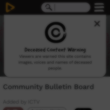
0
seconds
of
1
minute,
11
seconds
Deceased Content Warning
Viewers are warned this site contains
images, voices and names of deceased
people.
Community Bulletin Board
Added by ICTV