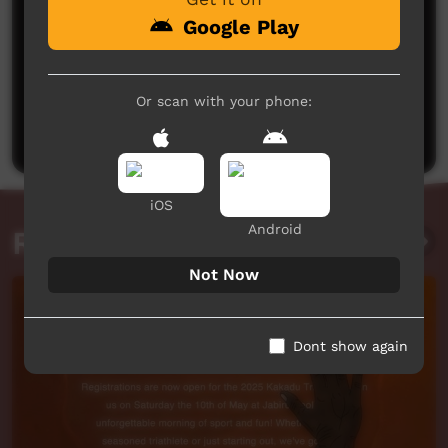
Google Play
No comments here yet
Or scan with your phone:
Be the first to share what you think.
Post a comment
iOS
Android
Related videos
Not Now
Dont show again