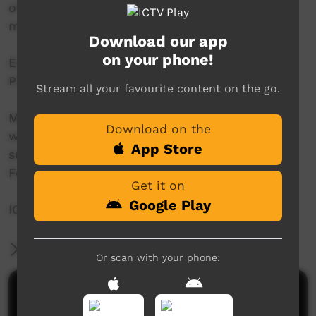
of community members stuck in town and
missing their homes.
Download our app
on your phone!
Each episode will be made available on ICTV
PLAY concurrently with its ICTV VAST premiere.
Stream all your favourite content on the go.
Messages Home was produced in partnership
Download on the
with Purple House, thanks to the generous
App Store
support of the Community Broadcasting
Foundation.
Get it on
Google Play
ICTV, showing our way.
More Information
Or scan with your phone:
Comments on ICTV Play