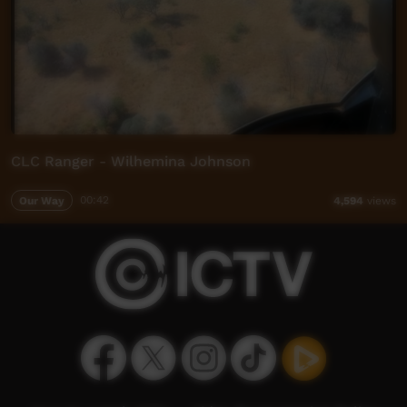
CLC Ranger - Wilhemina Johnson
Our Way
00:42
4,594
views