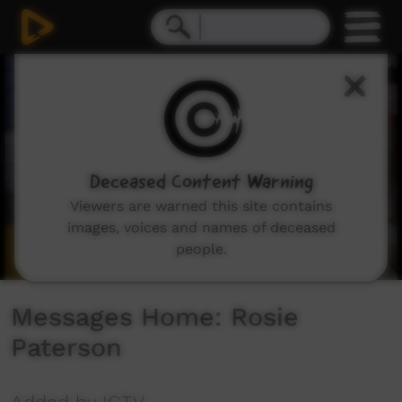
0
seconds
of
2
minutes,
13
seconds
Deceased Content Warning
Viewers are warned this site contains
images, voices and names of deceased
people.
Messages Home: Rosie
Paterson