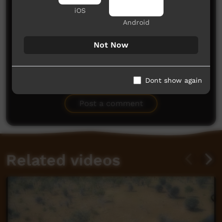
iOS
Android
Not Now
No comments here yet
Dont show again
Be the first to share what you think.
Post a comment
Related videos