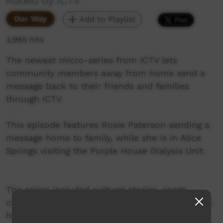
Added by ICTV
Our Way
Add to Playlist
3,965 hits
The newest micro-series from ICTV lets
community members away from home send a
message back to their friends and families
through ICTV.
This episode features Rosie Paterson sending a
message home to family, while she is in Alice
Springs visiting the Purple House Dialysis Unit.
The series included cultural stories, songs,
community shout outs, hunting stories and oral
histories – all dedicated to families and friends