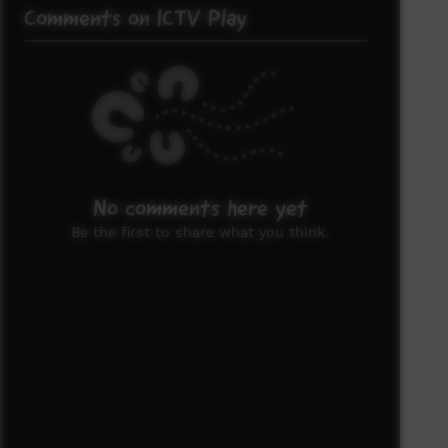
Comments on ICTV Play
No comments here yet
Be the first to share what you think.