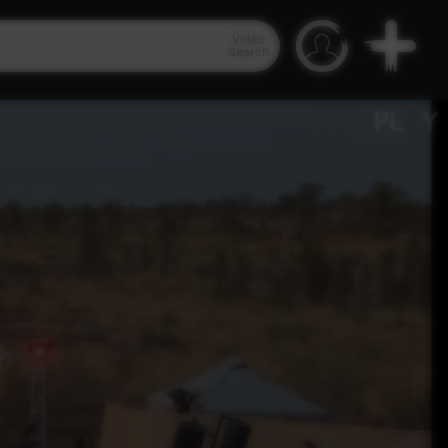
Video
Search