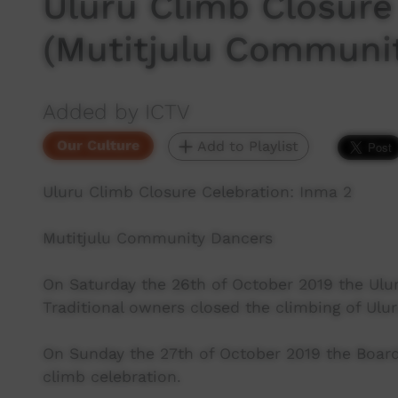
Uluru Climb Closure
(Mutitjulu Commun
Added by ICTV
Our Culture
Add to Playlist
Uluru Climb Closure Celebration: Inma 2
Mutitjulu Community Dancers
On Saturday the 26th of October 2019 the Ulu
Traditional owners closed the climbing of Ulu
On Sunday the 27th of October 2019 the Board 
climb celebration.