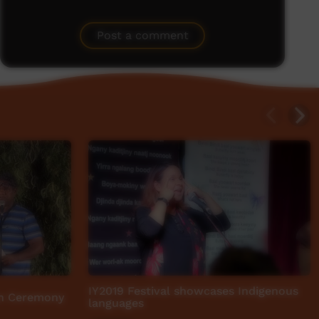
Post a comment
IY2019 Festival showcases Indigenous
n Ceremony
languages