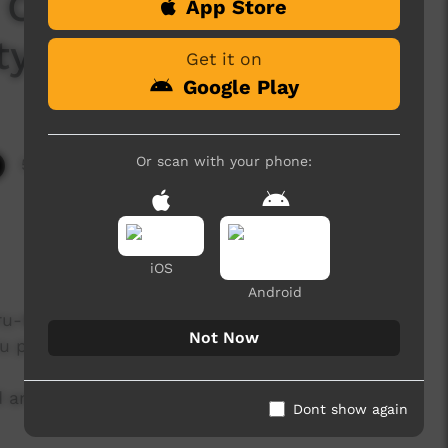
 Celebration: Inma 2
App Store
ity Women)
Get it on
Google Play
Or scan with your phone:
5,150 hits
iOS
Android
ru-Kata Tjuta National Park Board and
Not Now
ru permanently.
and Traditional owners held the closing of the
Dont show again