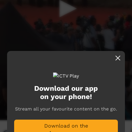
Download our app
on your phone!
Stream all your favourite content on the go.
Download on the