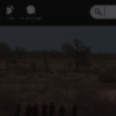
e
Live
inLanguage