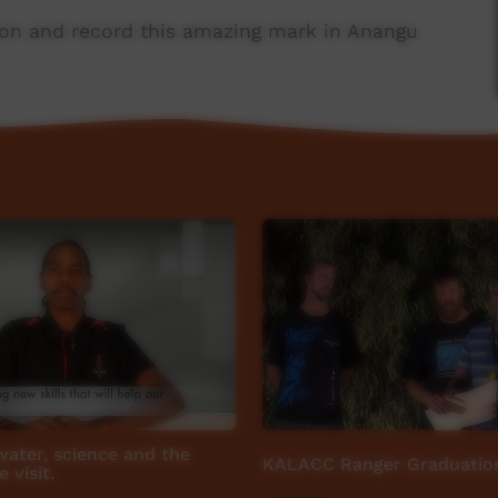
ion and record this amazing mark in Anangu
port from Parks Australia, Maruku Arts and The
 NG Media.
 water, science and the
KALACC Ranger Graduatio
 visit.