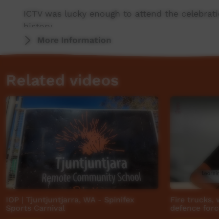
ICTV was lucky enough to attend the celebrat
history.
More Information
This project was made possible thanks to sup
Central Land Council.
Related videos
Thanks also to project partners PY Media and
ICTV, showing our way.
IOP | Tjuntjuntjarra, WA - Spinifex
Fire trucks,
Sports Carnival
defence force