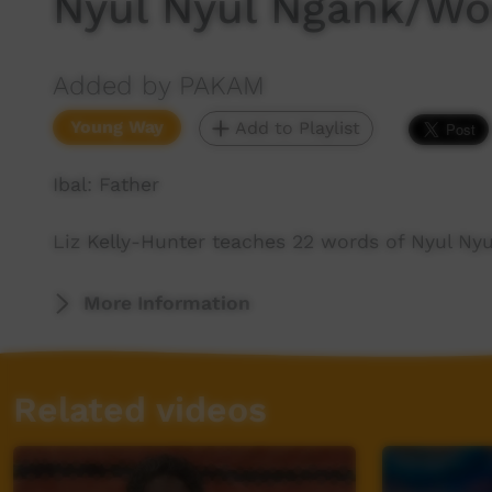
Nyul Nyul Ngank/Wor
Added by PAKAM
Young Way
Add to Playlist
Ibal: Father
Liz Kelly-Hunter teaches 22 words of Nyul Ny
More Information
Related videos