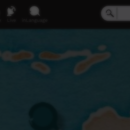
e
Live
inLanguage