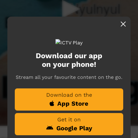
Download our app
on your phone!
Stream all your favourite content on the go.
Download on the
App Store
Get it on
Google Play