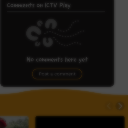
Comments on ICTV Play
No comments here yet
Be the first to share what you think.
Post a comment