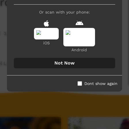
d Of The Day: Ibal
Or scan with your phone:
3,756 hits
iOS
Android
Not Now
ul Language spoken on the Dampier Peninsula.
Dont show again