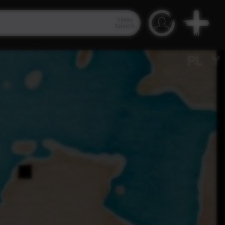
Video
Search