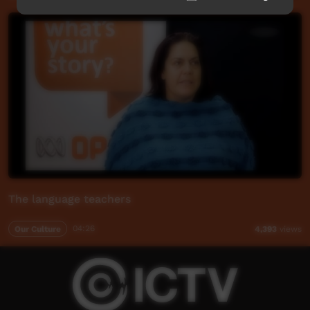
The language teachers
Our Culture
04:26
4,393
views