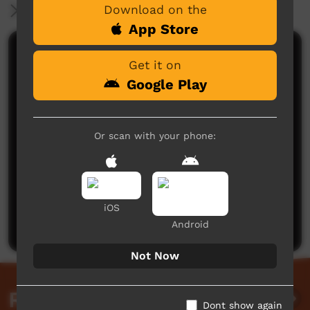
Download on the
More Information
App Store
Comments on ICTV Play
Get it on
Google Play
Or scan with your phone:
No comments here yet
Be the first to share what you think.
iOS
Post a comment
Android
Not Now
Related videos
Dont show again