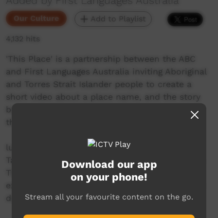
Added by First Languages Australia
Our Culture
Add to Playlist
4,132 hits
'This Place' is a partnership between the ABC
and First Languages Australia inviting Aboriginal
and Torres Strait Islander people to create a
short video about a place name, and the story
behind it. Share with ICTV with support from
the Community Benefit Fund.
luyni mungalina is a waterfall in Launceston,
Tasmania. Indigenous language teacher Rosetta
Download our app
Thomas shares the story behind the falls and
on your phone!
explains the special role they play in traditional
Stream all your favourite content on the go.
dance and ceremonies.