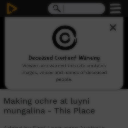
0
seconds
of
3
minutes,
6
seconds
Deceased Content Warning
Viewers are warned this site contains
images, voices and names of deceased
people.
Making ochre at luyni
mungalina - This Place