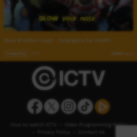
Blow Breathe Cough - Yungngora Ear Health
Young Way
00:51
12,990
views
How to watch ICTV
-
Video Programming Policy
-
Privacy Policy
-
Contact Us