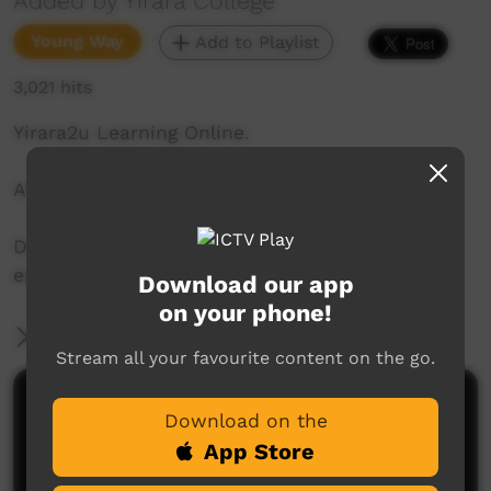
Added by Yirara College
Young Way
Add to Playlist
3,021 hits
Yirara2u Learning Online.
Aired on ICTV on May 4, 2020.
Daily online learning episodes for everyone to
enjoy.
Download our app
on your phone!
More Information
Stream all your favourite content on the go.
Comments on ICTV Play
Download on the
App Store