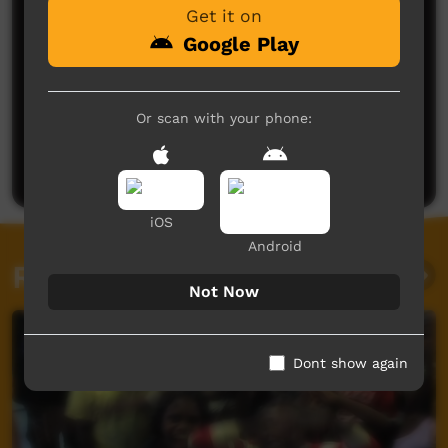
Get it on
Google Play
No comments here yet
Or scan with your phone:
Be the first to share what you think.
Post a comment
iOS
Android
Related videos
Not Now
Dont show again