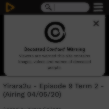
0
seconds
of
30
minutes,
2
seconds
Deceased Content Warning
Viewers are warned this site contains
images, voices and names of deceased
people.
Yirara2u - Episode 9 Term 2 -
(Airing 04/05/20)