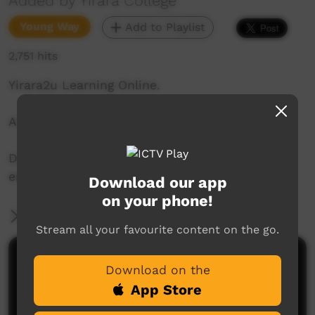
Added by Yirara College
Young Way
Add to Playlist
2,751 hits
Yirara2u Learning Online.
Aired on ICTV on June 5, 2020.
Daily online learning episodes for everyone to
enjoy.
Download our app
on your phone!
More Information
Stream all your favourite content on the go.
Comments on ICTV Play
Download on the
App Store