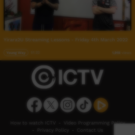
Yirara2U Streaming Lessons - Friday 4th March 2022
Young Way
51:32
1,918
views
How to watch ICTV
-
Video Programming Policy
-
Privacy Policy
-
Contact Us