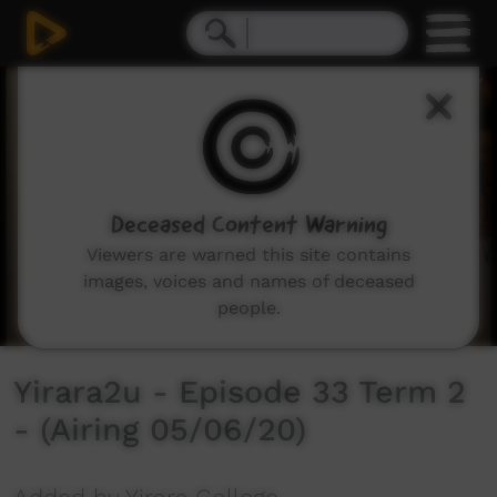
0
seconds
of
0
seconds
Deceased Content Warning
Viewers are warned this site contains
images, voices and names of deceased
people.
Yirara2u - Episode 33 Term 2
- (Airing 05/06/20)