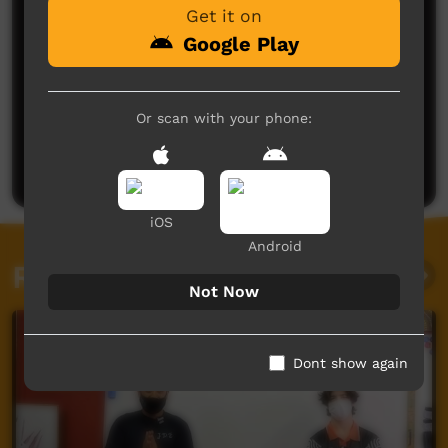
Get it on
Google Play
No comments here yet
Or scan with your phone:
Be the first to share what you think.
Post a comment
iOS
Android
Related videos
Not Now
Dont show again