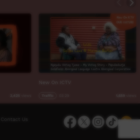
New On ICTV
Traffic
03:29
2,425
views
1,659
views
Facebook
Twitter
Instagram
TikTok
App
Contact Us