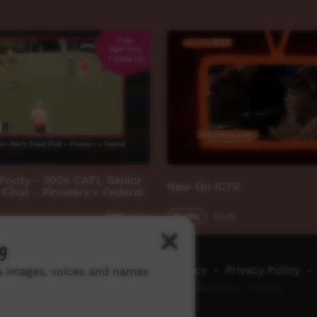
 Footy - 2024 CAFL Senior
New On ICTV
Final - Pioneers v Federal
Traffic
03:09
1,196
views
g
ch ICTV
-
Video Programming Policy
-
Privacy Policy
-
ns images, voices and names
© 2026 Indigenous Community Television Limited.