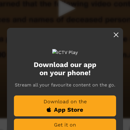
Download our app
on your phone!
Stream all your favourite content on the go.
Download on the
App Store
Get it on