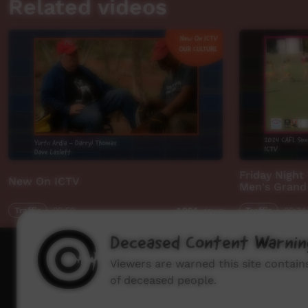
Related videos
Friday Night
New On ICTV
Men's Grand 
Traffic
02:50
Traffic
00:34
1,894
views
Deceased Content Warnin
How to wat
Viewers are warned this site contai
of deceased people.