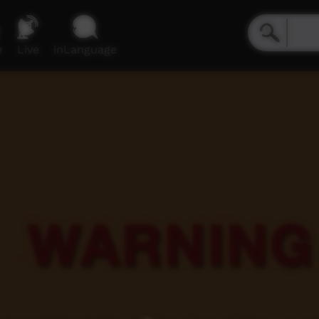
e
Live
inLanguage