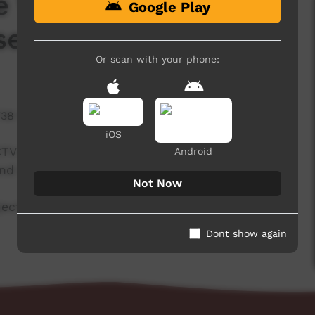
e Warning_Wangkatja
Google Play
sed Content)
Or scan with your phone:
738 hits
iOS
CTV PLAY website to warn people watching that
Android
and names of deceased people.
Not Now
oject support from The Community Broadcasting
Dont show again