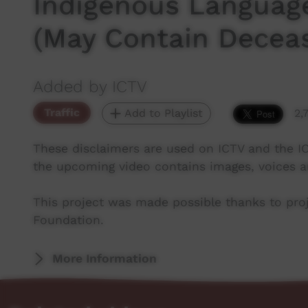
Indigenous Languag
(May Contain Decea
Added by ICTV
Traffic
Add to Playlist
2,
These disclaimers are used on ICTV and the I
the upcoming video contains images, voices 
This project was made possible thanks to pr
Foundation.
More Information