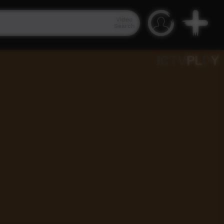
Video
Search