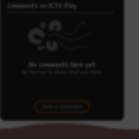
Comments on ICTV Play
No comments here yet
Be the first to share what you think.
Post a comment