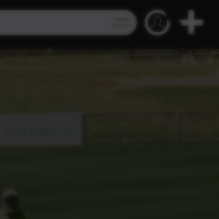
Video
Search