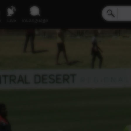
e
Live
inLanguage