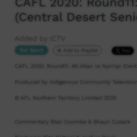
CAFL 2020: Round11: 
(Central Desert Sen
Added by ICTV
Our Sport
Add to Playlist
CAFL 2020: Round11: Mt Allan vs Nyirripi (Cent
Produced by Indigenous Community Television
© AFL Northern Territory Limited 2020
Commentary Stan Coombe & Shaun Cusack