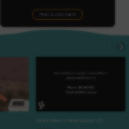
Post a comment
Celebration in Numbulwar (4)