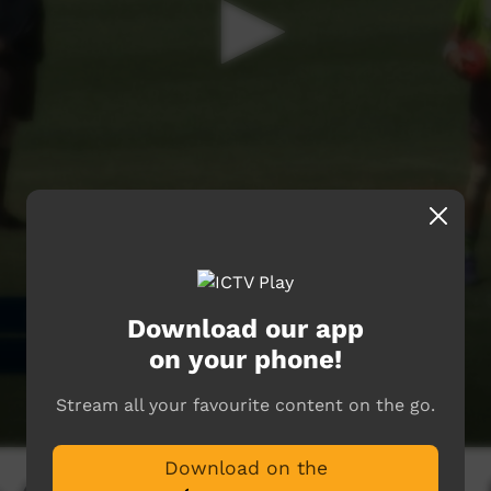
Download our app
on your phone!
Stream all your favourite content on the go.
Download on the