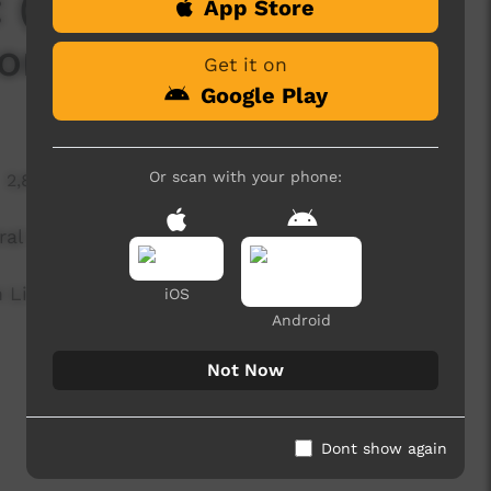
(Mt Allan vs Nyirripi
App Store
iors) [NO SPONS]
Get it on
Google Play
Or scan with your phone:
2,802 hits
ral Desert Seniors)
 Limited (ICTV)
iOS
Android
Not Now
Dont show again