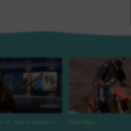
lm, Aidan Tai-Jones
tyre
ge TV: Term 4, Episode 4
Finke Bikes