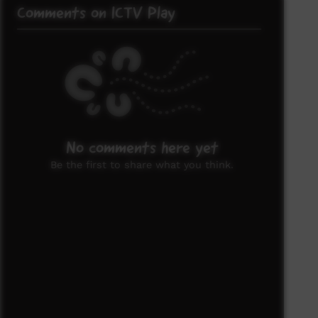
Comments on ICTV Play
No comments here yet
Be the first to share what you think.