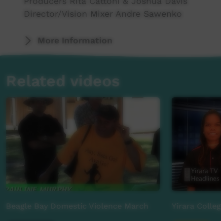
Producers Rita Cattoni & Joshua Davis
Director/Vision Mixer Andre Sawenko
More Information
Camera: Christopher Fitzpatrick, John Chisho
Audio: Jamie Balfour & Donovan Rice
Related videos
Technical Directors: Ben Pridmore & Ben McIn
Graphics: Effy Marie Smith, Jorge Anastasiou
Music: Thomas Big Bear Saylor
Runner/Field reported: Sabian Liddle
MAJOR SPONSOR:
Power and Water Corporation
ALSO SUPPORTED BY:
Indigenous Eye Health Unit
Beagle Bay Domestic Violence March
Yirara Colle
Batchelor Institute