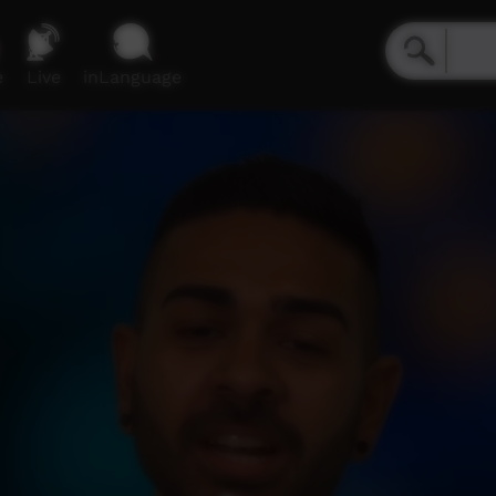
e
Live
inLanguage