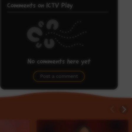
Comments on ICTV Play
No comments here yet
Be the first to share what you think.
Post a comment