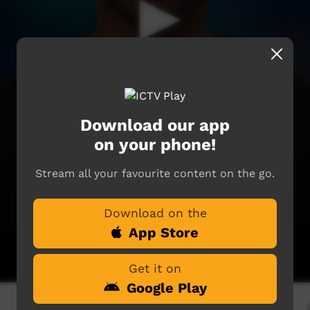
Download our app
on your phone!
Stream all your favourite content on the go.
Download on the
App Store
Get it on
Google Play