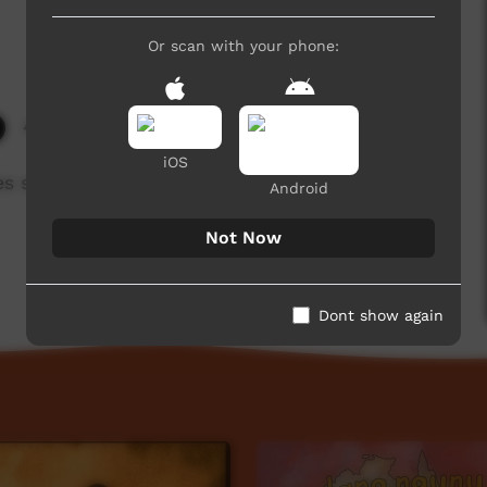
Or scan with your phone:
4,358 hits
iOS
 such as 'adli' and 'adlu' work in Kaurna
Android
Not Now
Dont show again