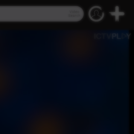
Video
Search