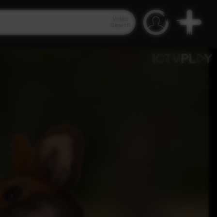
Video
Search