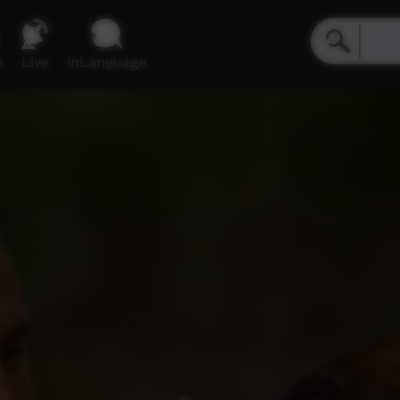
e
Live
inLanguage