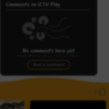
Comments on ICTV Play
No comments here yet
Be the first to share what you think.
Post a comment