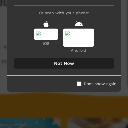
dli - Shane Cook
Or scan with your phone:
iOS
4,194 hits
Android
tist Shane Mankitya Cook and teaches him some
Not Now
Dont show again