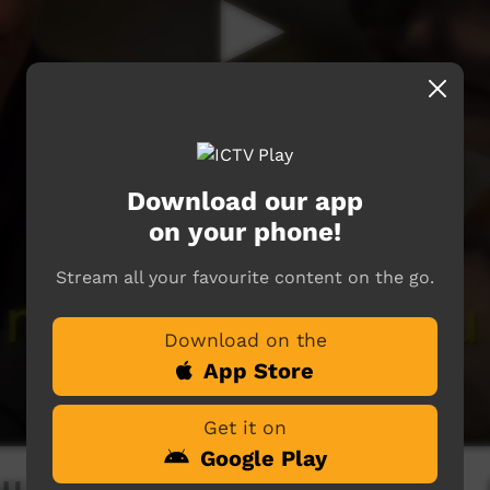
Download our app
on your phone!
Stream all your favourite content on the go.
Download on the
App Store
Get it on
Google Play