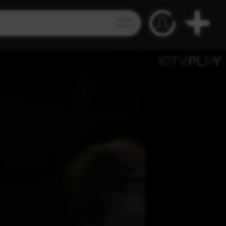
Video
Search