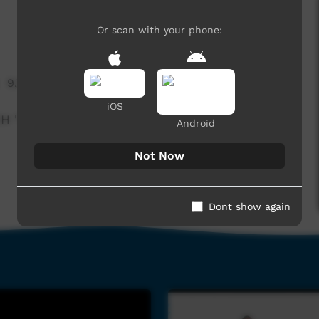
Or scan with your phone:
9,770 hits
iOS
CH "LITTLE BIT OF COUNTRY AND A LITTLE BIT
Android
Not Now
Dont show again