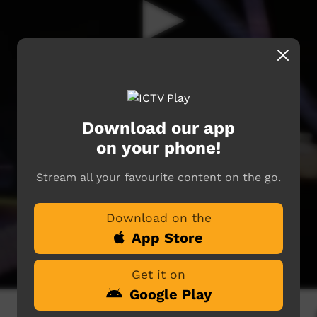
Download our app
on your phone!
Stream all your favourite content on the go.
Download on the
App Store
Get it on
Google Play