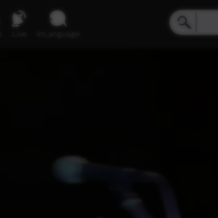
e
Live
inLanguage