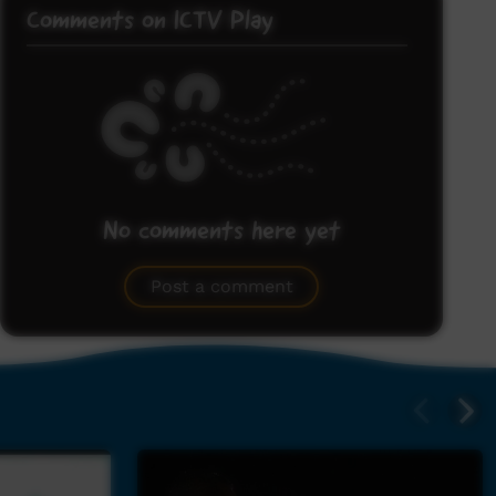
Comments on ICTV Play
No comments here yet
Be the first to share what you think.
Post a comment