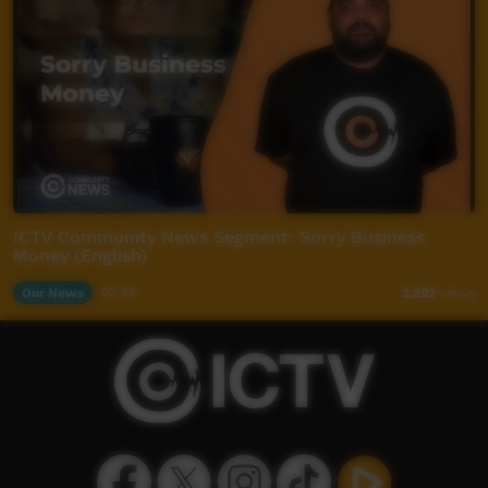
ICTV Community News Segment: Sorry Business
Money (English)
Our News
02:26
2,392
views