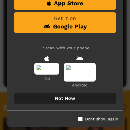
App Store
Comments on ICTV Play
Get it on
Google Play
Or scan with your phone:
No comments here yet
Be the first to share what you think.
Post a comment
iOS
Android
Not Now
Related videos
Dont show again