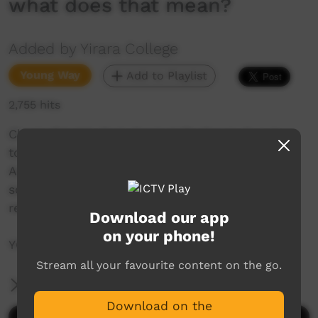
what does that mean?
Added by Yirara College
Young Way
Add to Playlist
2,755 hits
Clontarf holds their Central Challenge Cup in
town between the three academies’, the
Australian Federal Police visit our fellas and
some of our seniors think about friends and
relationships and what does that mean?
Download our app
on your phone!
YCTV E2 T4 – 2020 – V3
Stream all your favourite content on the go.
More Information
Download on the