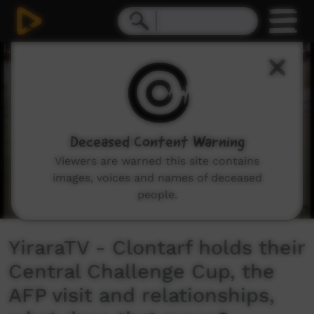
0
seconds
of
8
minutes,
24
seconds
Deceased Content Warning
Viewers are warned this site contains
images, voices and names of deceased
people.
YiraraTV - Clontarf holds their
Central Challenge Cup, the
AFP visit and relationships,