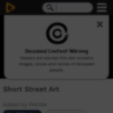
0
seconds
of
5
minutes,
11
seconds
Deceased Content Warning
Viewers are warned this site contains
images, voices and names of deceased
people.
Short Street Art
Added by PAKAM