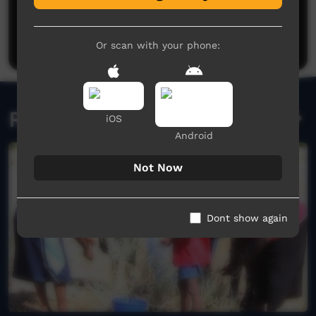
No comments here yet
Be the first to share what you think.
Post a comment
Or scan with your phone:
Related videos
iOS
Android
Not Now
Dont show again