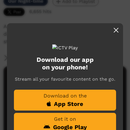
Our Night-time
Add to Playlist
6,655 hits
A Gallery of Beautiful Street Art from Mosaic,
dot painting, contemporary and just simply
street Art
More Information
Download our app
on your phone!
Comments on ICTV Play
Stream all your favourite content on the go.
Download on the
App Store
Get it on
Google Play