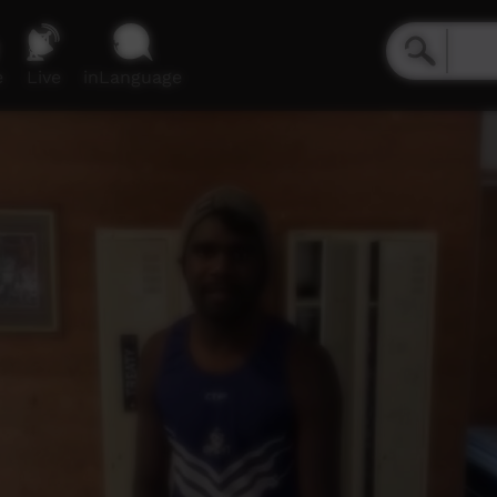
e
Live
inLanguage