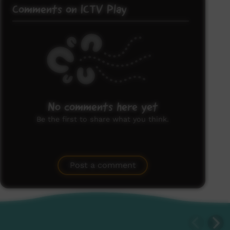
Comments on ICTV Play
No comments here yet
Be the first to share what you think.
Post a comment