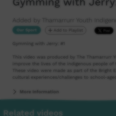
Gymming with Jerry:
Added by Thamarrurr Youth Indigen
Our Sport
Add to Playlist
Gymming with Jerry: #1
This video was produced by The Thamarrurr Y
improve the lives of the indigenous people of 
These video were made as part of the Bright 
cultural experiences/challenges to school-ag
More Information
Related videos