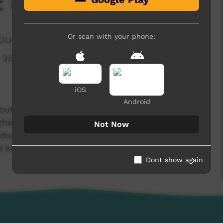
 #1
ous Corporation
Or scan with your phone:
3,091 hits
iOS
Android
outh Indigenous Corporation which aims to
the Thamarrur region in the Northern Territory.
Not Now
Education Program which aims to deliver new
ed kids from Wadeye.
Dont show again