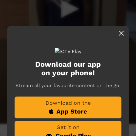
Download our app
on your phone!
Stream all your favourite content on the go.
Download on the
App Store
Get it on
Google Play