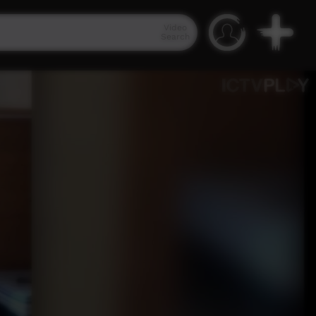
Video
Search