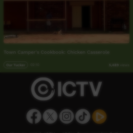
Town Camper's Cookbook: Chicken Casserole
Our Tucker
02:10
5,489
views