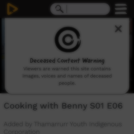
0
seconds
of
4
minutes,
58
seconds
Deceased Content Warning
Viewers are warned this site contains
images, voices and names of deceased
people.
Cooking with Benny S01 E06
Added by Thamarrurr Youth Indigenous
Corporation