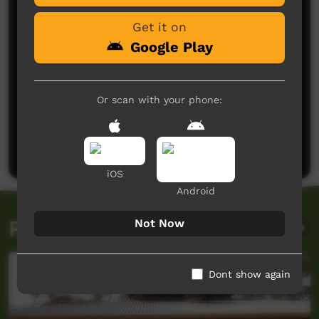
Get it on
Google Play
Or scan with your phone:
No comments here yet
Be the first to share what you think.
Post a comment
iOS
Android
Related videos
Not Now
Dont show again