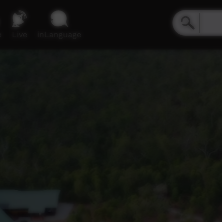
e
Live
inLanguage