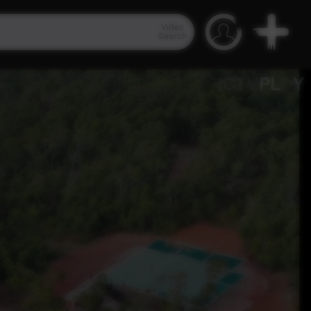
Video
Search