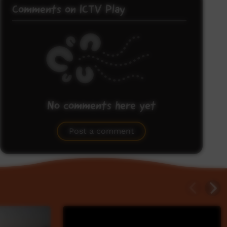
Comments on ICTV Play
No comments here yet
Be the first to share what you think.
Post a comment