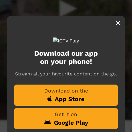
Download our app
on your phone!
Stream all your favourite content on the go.
Download on the
App Store
Get it on
Google Play