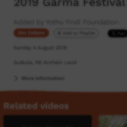
2019 Garma Festival 
Added by Yothu Yindi Foundation
Our Culture
Add to Playlist
Sunday 4 August 2019
Gulkula, NE Arnhem Land
More Information
Related videos