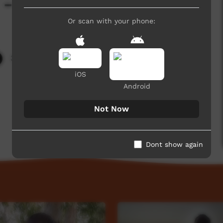
- Day 3 Highlights
Or scan with your phone:
3,296 hits
iOS
Android
Not Now
Dont show again