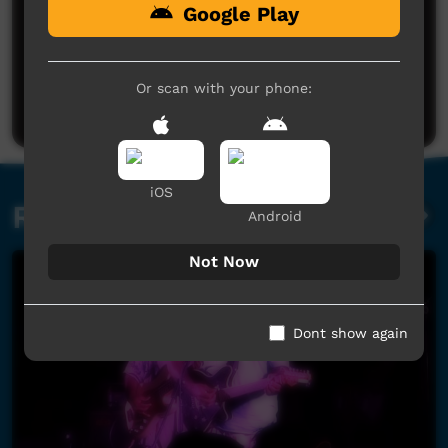
Google Play
No comments here yet
Be the first to share what you think.
Or scan with your phone:
Post a comment
iOS
Related videos
Android
Not Now
Dont show again