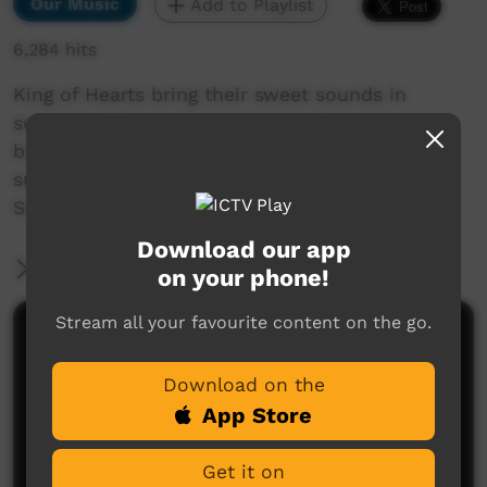
Our Music
Add to Playlist
6,284 hits
King of Hearts bring their sweet sounds in
support of Footprince, returning for one more
big gig after more than twenty years. They're
sure to make you move in honour of 2021
Survival Day.
Download our app
More Information
on your phone!
Stream all your favourite content on the go.
Comments on ICTV Play
Download on the
App Store
Get it on