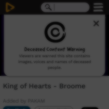
0
seconds
of
2
minutes,
33
seconds
Deceased Content Warning
Viewers are warned this site contains
images, voices and names of deceased
people.
King of Hearts - Broome
Added by PAKAM