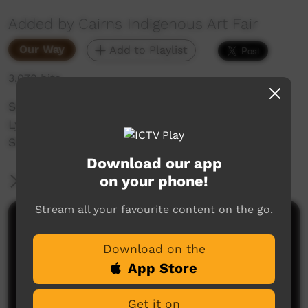
Added by Cairns Indigenous Art Fair
Our Way
Add to Playlist
3,078 hits
See the fashion collection: Sown in Time by
Lynelle Flinders as part of CIAF 2020 Fashion
Showcase: "Water is Sacred".
Download our app
on your phone!
More Information
Stream all your favourite content on the go.
Comments on ICTV Play
Download on the
App Store
Get it on