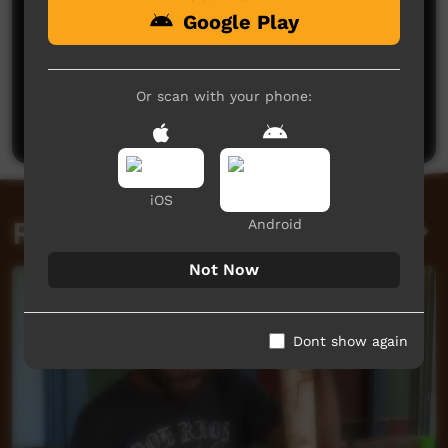
Google Play
No comments here yet
Be the first to share what you think.
Or scan with your phone:
Post a comment
iOS
Related videos
Android
Not Now
Dont show again