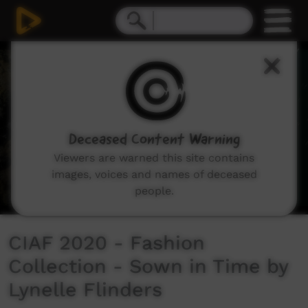
0
seconds
of
3
minutes,
16
seconds
Deceased Content Warning
Viewers are warned this site contains
images, voices and names of deceased
people.
CIAF 2020 - Fashion
Collection - Sown in Time by
Lynelle Flinders