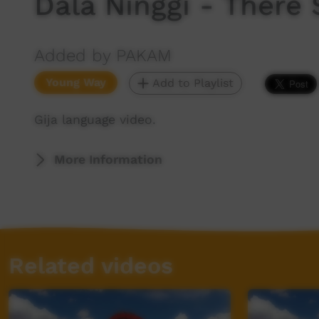
Dala Ninggi - There 
Added by PAKAM
Young Way
Add to Playlist
Gija language video.
More Information
Related videos