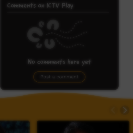
Comments on ICTV Play
No comments here yet
Be the first to share what you think.
Post a comment