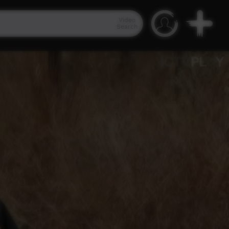
Video
Search