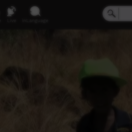
e
Live
inLanguage