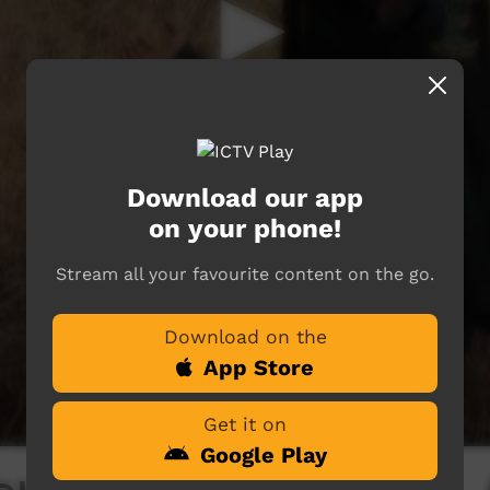
Download our app
on your phone!
Stream all your favourite content on the go.
Download on the
App Store
Get it on
Google Play