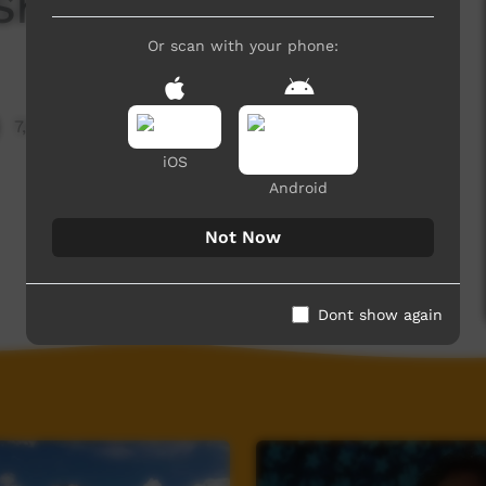
She Is
Or scan with your phone:
7,993 hits
iOS
Android
Not Now
Dont show again