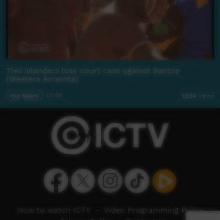
Tiwi Islanders lose court case against Santos
(Western Arrarnta)
Our News
01:49
1,534
views
How to watch ICTV
-
Video Programming Policy