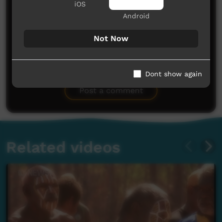
iOS
Android
Not Now
No comments here yet
Dont show again
Be the first to share what you think.
Post a comment
Related videos