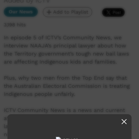
Added by ICTV
Our News
Add to Playlist
3,198 hits
In episode 5 of ICTV’s Community News, we
interview NAAJA’s principal lawyer about how
the Territory government’s tough new bail laws
are affecting Indigenous kids and families.
Plus, why two men from the Top End say that
the Australian Electoral Commission is treating
Indigenous people unfairly.
ICTV Community News is a news and current
affairs program, delivered in Indigenous
languages. It provides ICTV audiences access to
national, regional and local information in