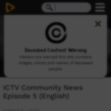
0
seconds
of
27
minutes,
48
seconds
Deceased Content Warning
Viewers are warned this site contains
images, voices and names of deceased
people.
ICTV Community News
Episode 5 (English)