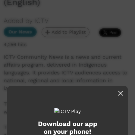
(English)
Added by ICTV
Our News
Add to Playlist
4,256 hits
ICTV Community News is a news and current
affairs program, delivered in Indigenous
languages. It provides ICTV audiences access to
national, regional and local information in
language.
This project is being developed in partnership
with The Koori Mail and ABC.
Download our app
This project was supported by the Australian
on your phone!