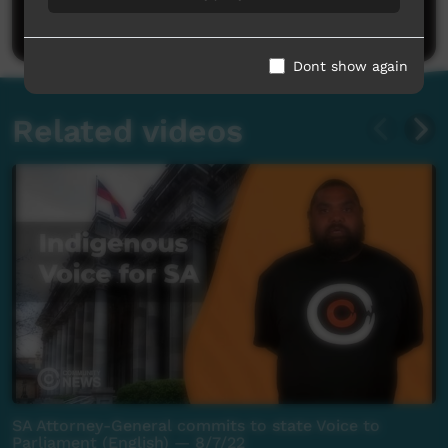
Post a comment
Dont show again
Related videos
SA Attorney-General commits to state Voice to
Parliament (English) — 8/7/22