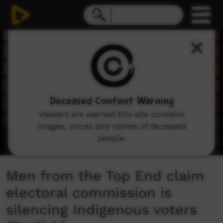
0
seconds
of
3
minutes,
28
seconds
Deceased Content Warning
Viewers are warned this site contains
images, voices and names of deceased
people.
Men from the Top End claim
electoral commission is
silencing Indigenous voters