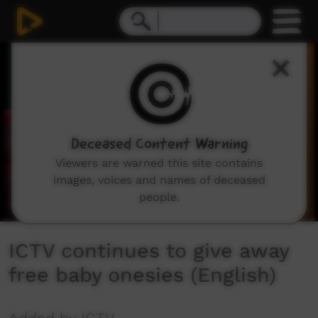
0
seconds
of
1
minute,
22
seconds
Deceased Content Warning
Viewers are warned this site contains
images, voices and names of deceased
people.
ICTV continues to give away
free baby onesies (English)