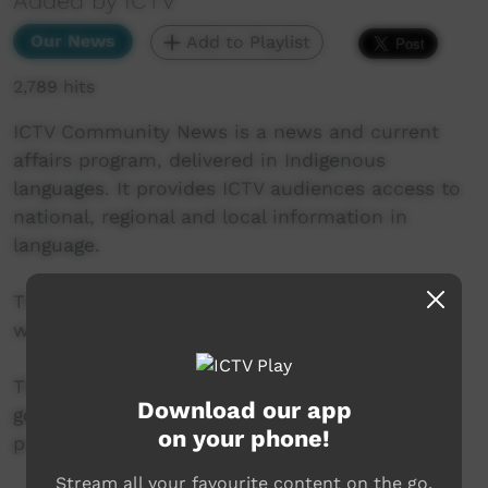
Added by ICTV
Our News
Add to Playlist
2,789 hits
ICTV Community News is a news and current
affairs program, delivered in Indigenous
languages. It provides ICTV audiences access to
national, regional and local information in
language.
This project is being developed in partnership
with The Koori Mail and ABC.
This project was supported by the Australian
Download our app
government’s Indigenous Languages and Arts
on your phone!
program.
Stream all your favourite content on the go.