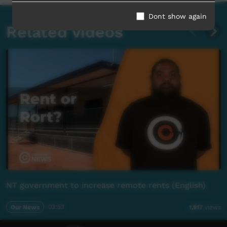
Dont show again
Related videos
NT government to increase remote rents (English)
Our News
03:53
1,917
views