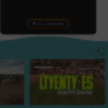
Post a comment