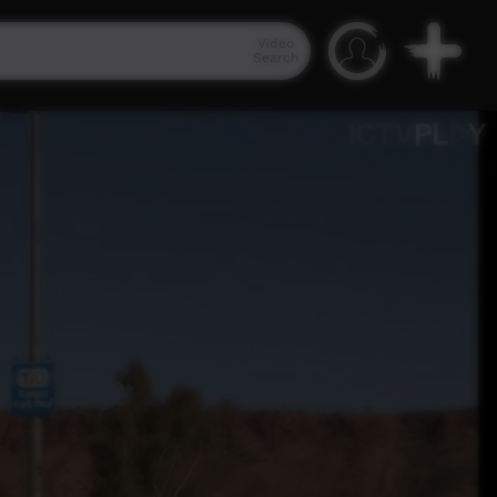
Video
Search