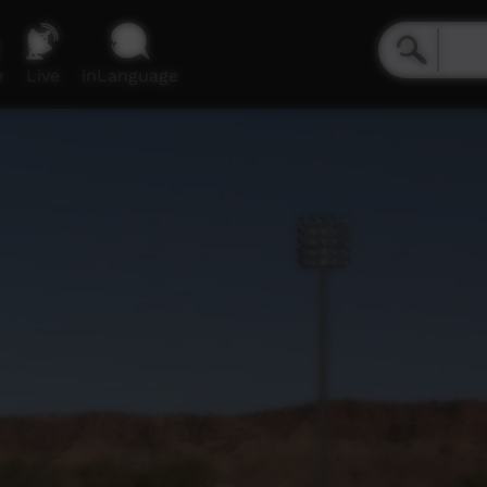
e
Live
inLanguage