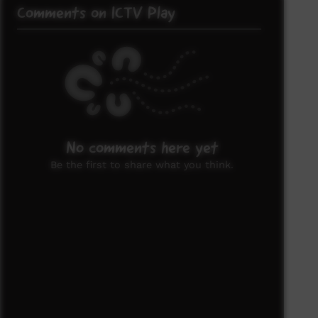
Comments on ICTV Play
No comments here yet
Be the first to share what you think.