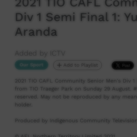
2021 TIO CAFL Comm
Div 1 Semi Final 1:
Aranda
Added by ICTV
Our Sport
Add to Playlist
2021 TIO CAFL Community Senior Men's Div 1 
from TIO Traeger Park on Sunday 29 August. #te
reserved. May not be reproduced by any means
holder.
Produced by Indigenous Community Television
© AFL Northern Territory Limited 2021