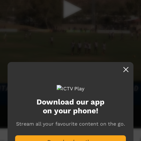
Download our app
on your phone!
Stream all your favourite content on the go.