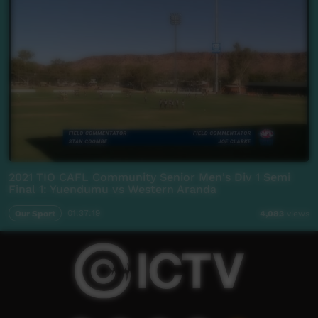
2021 TIO CAFL Community Senior Men's Div 1 Semi
Final 1: Yuendumu vs Western Aranda
Our Sport
01:37:19
4,083
views