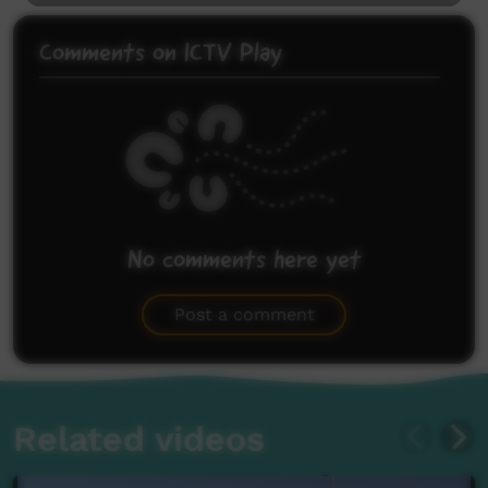
Comments on ICTV Play
No comments here yet
Be the first to share what you think.
Post a comment
Related videos