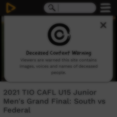
0
seconds
of
1
hour,
24
minutes,
42
seconds
Deceased Content Warning
Viewers are warned this site contains
images, voices and names of deceased
people.
2021 TIO CAFL U15 Junior
Men's Grand Final: South vs
Federal