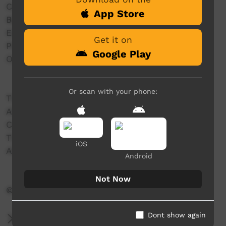
Centrecorp Foundation
App Store
Batchelor Institute of Indigenous Tertiary
Education (BIITE)
Get it on
Positive Choices
Google Play
Outback Stores
Or scan with your phone:
THANK YOU TO:
AFLNT
CAFL
TIO
iOS
Alice Springs Town Council
Android
Not Now
© AFL Northern Territory Limited 2021
Dont show again
More Information