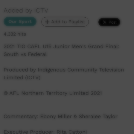
Added by ICTV
Our Sport
Add to Playlist
4,332 hits
2021 TIO CAFL U15 Junior Men's Grand Final:
South vs Federal
Produced by Indigenous Community Television
Limited (ICTV)
© AFL Northern Territory Limited 2021
Commentary: Ebony Miller & Sheralee Taylor
Executive Producer: Rita Cattoni