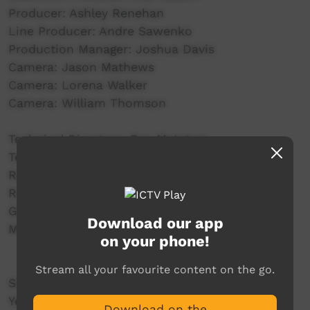
Producer: Ashley Renehan
Line Producer: Andre Sawenko
Production Manager: Joshua Davis
Camera: Jason Mathews
Camera: Lorena Walker
Camera: William Thomson
Technical Directors: Ben McIntyre
Technical Directors:
Replay Operator: Daniel Wood
Runner: Janaya Kopp
Graphics: Elizabeth Marie Smith
Download our app
Music: Thomas Big Bear Saylor
on your phone!
Stream all your favourite content on the go.
SUPPORTED BY:
Yeperenye Shopping Centre
Download on the