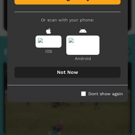
No comments here yet
Be the first to share what you think.
Post a comment
Or scan with your phone:
Related videos
iOS
Android
Not Now
Dont show again