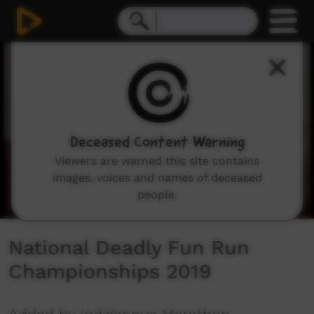
0
seconds
of
1
minute,
34
seconds
Deceased Content Warning
Viewers are warned this site contains
images, voices and names of deceased
people.
National Deadly Fun Run
Championships 2019