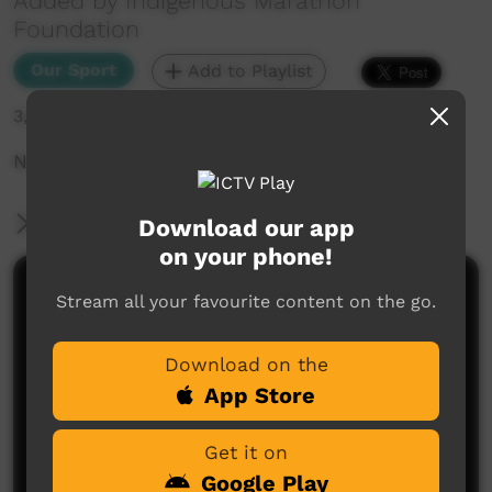
Added by Indigenous Marathon
Foundation
Our Sport
Add to Playlist
3,525 hits
National Deadly Fun Run Championships 2019.
More Information
Download our app
on your phone!
Comments on ICTV Play
Stream all your favourite content on the go.
Download on the
App Store
Get it on
Google Play