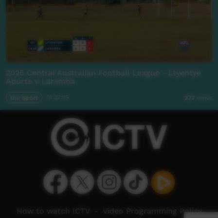
2026 Central Australian Football League - Ltyentye
Apurte v Laramba
Our Sport
01:27:15
277
views
How to watch ICTV
-
Video Programming Policy