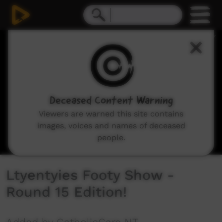
0
seconds
of
10
minutes,
49
seconds
Deceased Content Warning
Viewers are warned this site contains
images, voices and names of deceased
people.
Ltyentyies Footy Show -
Round 15 Edition!