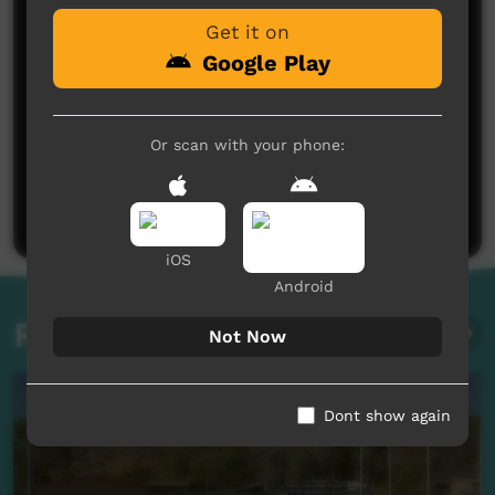
Get it on
Google Play
Or scan with your phone:
No comments here yet
Be the first to share what you think.
Post a comment
iOS
Android
Related videos
Not Now
Dont show again