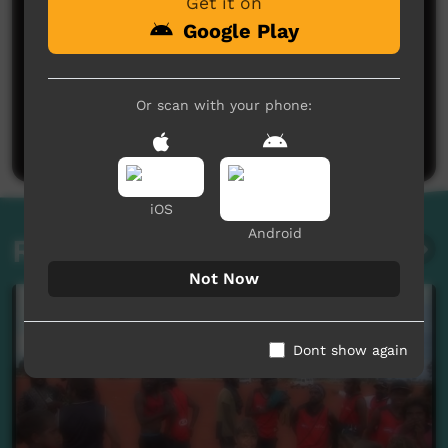
Get it on
Google Play
No comments here yet
Or scan with your phone:
Be the first to share what you think.
Post a comment
iOS
Android
Related videos
Not Now
Dont show again