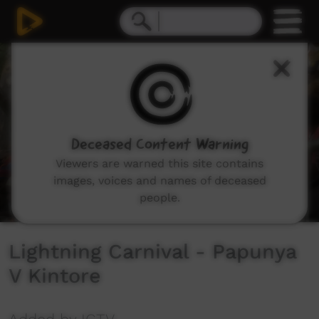
0
seconds
of
34
minutes,
39
seconds
Deceased Content Warning
Viewers are warned this site contains
images, voices and names of deceased
people.
Lightning Carnival - Papunya
V Kintore