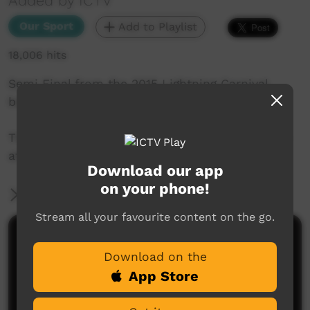
Added by ICTV
Our Sport
Add to Playlist
18,006 hits
Semi Final from the 2015 Lightning Carnival
between Papunya and Kintore
This game was captured by the ICTV Live Team
at Treager Park in Alice Springs.
Download our app
on your phone!
More Information
Stream all your favourite content on the go.
Comments on ICTV Play
Download on the
App Store