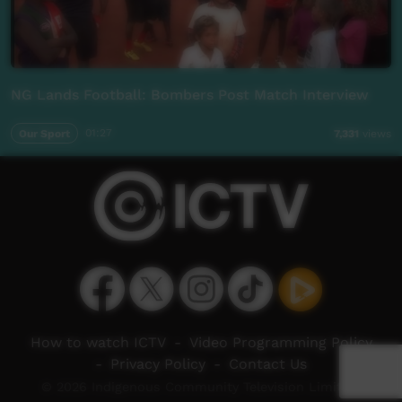
NG Lands Football: Bombers Post Match Interview
Our Sport
01:27
7,331
views
How to watch ICTV
-
Video Programming Policy
-
Privacy Policy
-
Contact Us
© 2026 Indigenous Community Television Limited.