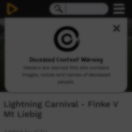
0
seconds
of
33
minutes,
49
seconds
Deceased Content Warning
Viewers are warned this site contains
images, voices and names of deceased
people.
Lightning Carnival - Finke V
Mt Liebig