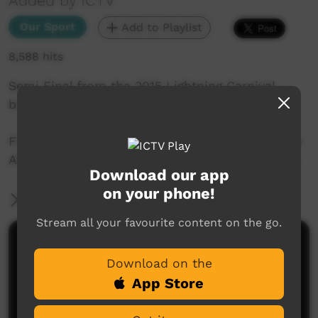
Added by ICTV
Our Sport
Add to Playlist
8,588 hits
Semi Final from the 2015 Lightning Carnival
between Mount liebig and Finke.
Filmed by the ICTV Live Team at Traeger Park in
Alice Springs during the 2015 Lightning Carnival
Download our app
on your phone!
More Information
Stream all your favourite content on the go.
Comments on ICTV Play
Download on the
App Store