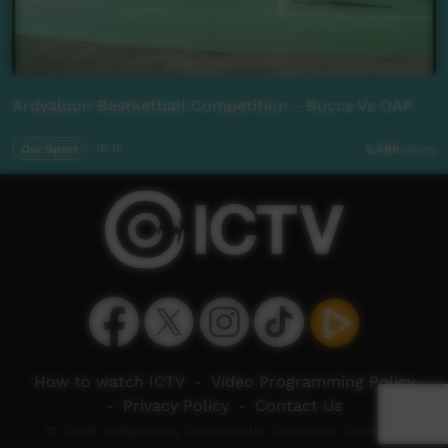
Ardyaloon Bastketball Competition - Buccs Vs OAP
Our Sport
19:15
5,408
views
How to watch ICTV
-
Video Programming Policy
-
Privacy Policy
-
Contact Us
© 2026 Indigenous Community Television Limited.