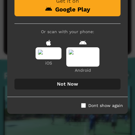
Get it on
Google Play
No comments here yet
Or scan with your phone:
Be the first to share what you think.
Post a comment
iOS
Android
Related videos
Not Now
Dont show again