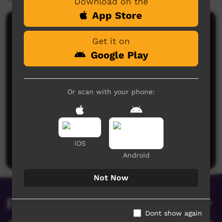
Download on the
App Store
Comments on ICTV Play
Get it on
Google Play
Or scan with your phone:
No comments here yet
Be the first to share what you think.
iOS
Post a comment
Android
Not Now
Related videos
Dont show again