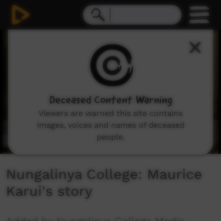
0
seconds
of
7
minutes,
54
seconds
Deceased Content Warning
Viewers are warned this site contains
images, voices and names of deceased
people.
Nungalinya College: Maurice
Karui's story