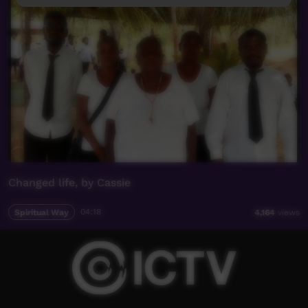
Changed life, by Cassie
Spiritual Way
04:18
4,164
views