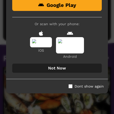
Google Play
No comments here yet
Be the first to share what you think.
Or scan with your phone:
Post a comment
iOS
Related videos
Android
Not Now
Dont show again