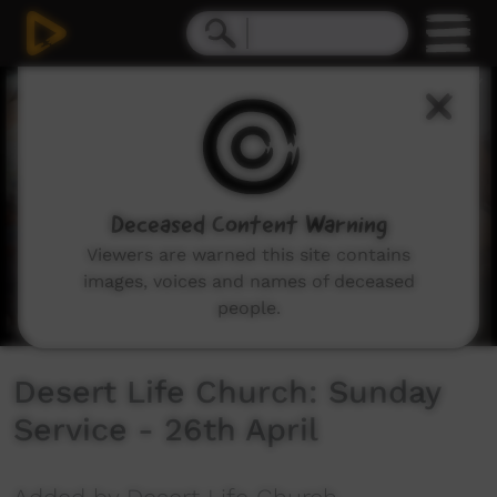
0
seconds
of
1
hour,
23
minutes,
58
seconds
Deceased Content Warning
Viewers are warned this site contains
images, voices and names of deceased
people.
Desert Life Church: Sunday
Service - 26th April