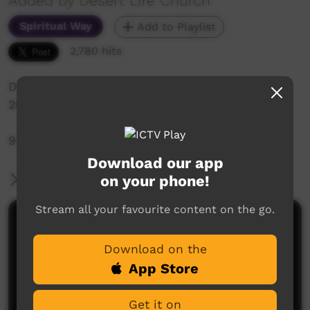
Added by Desert Life Church
Spiritual Way
Add to Playlist
2,780 hits
Desert Life Church: Sunday Service 26th April,
2020
9:30am Live-Stream Service
Download our app
on your phone!
More Information
Stream all your favourite content on the go.
Comments on ICTV Play
Download on the
App Store
Get it on