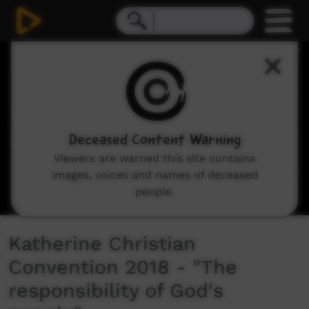
0
seconds
of
20
minutes,
18
seconds
Deceased Content Warning
Viewers are warned this site contains
images, voices and names of deceased
people.
Katherine Christian
Convention 2018 - "The
responsibility of God's