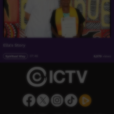
Ella's Story
Spiritual Way
07:46
6,570
views