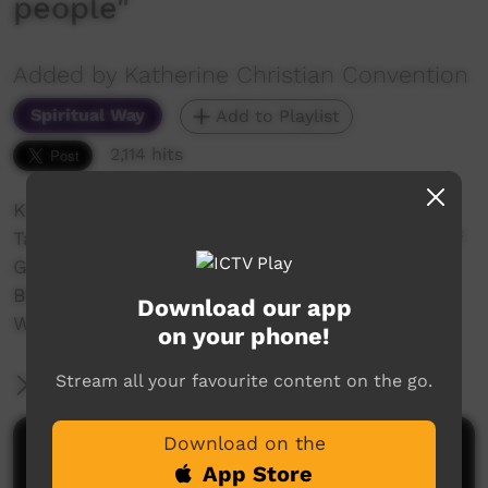
people"
Added by Katherine Christian Convention
Spiritual Way
Add to Playlist
2,114 hits
Katherine Christian Convention 2018
Talk #4 Rev Neville Naden "The responsibility of
God's people"
Bible reading Matthew 5v13-16 English, Kriol &
Download our app
Wubuy
on your phone!
Stream all your favourite content on the go.
More Information
Download on the
Comments on ICTV Play
App Store