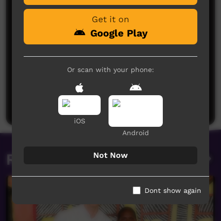
Get it on
Google Play
Or scan with your phone:
No comments here yet
Be the first to share what you think.
Post a comment
iOS
Android
Related videos
Not Now
Dont show again