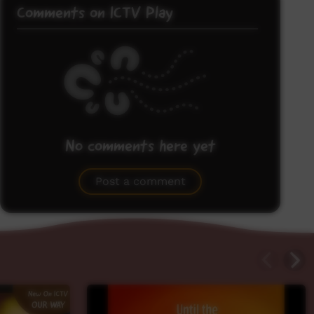
Comments on ICTV Play
No comments here yet
Be the first to share what you think.
Post a comment