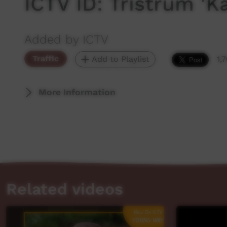
ICTV ID: Tristrum 'K
Added by ICTV
Traffic
Add to Playlist
1,
More Information
Related videos