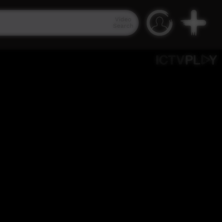
Video
Search