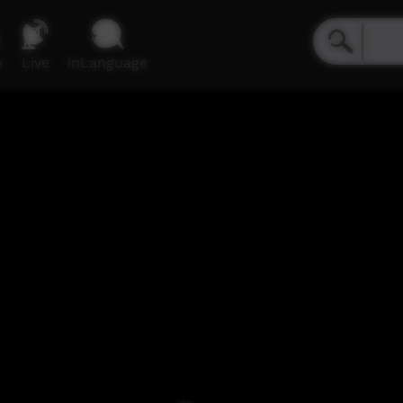
e
Live
inLanguage