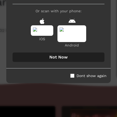
arnage' Watkins
Or scan with your phone:
702 hits
iOS
Android
Not Now
Dont show again