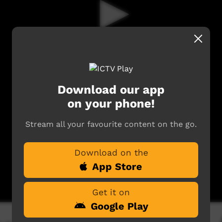
Download our app
on your phone!
Stream all your favourite content on the go.
Download on the
App Store
Get it on
Google Play