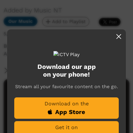
Added by Music NT
Our Music
Add to Playlist
5,678 hits
Bush Bands Bash 2021: Jonathan Doolan & The
Areyonga Band Full Set
Download our app
More Information
on your phone!
Stream all your favourite content on the go.
Comments on ICTV Play
Download on the
App Store
Get it on