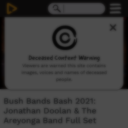
0
seconds
of
0
seconds
Deceased Content Warning
Viewers are warned this site contains
images, voices and names of deceased
people.
Bush Bands Bash 2021:
Jonathan Doolan & The
Areyonga Band Full Set