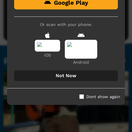
Google Play
No comments here yet
Be the first to share what you think.
Or scan with your phone:
Post a comment
iOS
Related videos
Android
Not Now
Dont show again