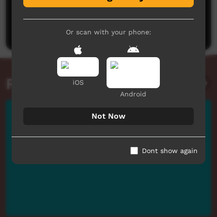
No comments here yet
Be the first to share what you think.
Post a comment
Or scan with your phone:
Related videos
iOS
Android
Not Now
Dont show again