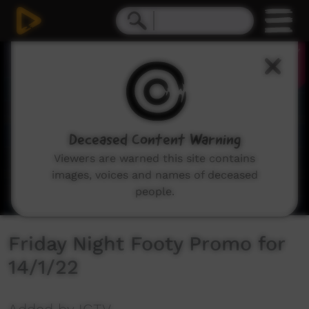
0
seconds
of
32
seconds
Deceased Content Warning
Viewers are warned this site contains
images, voices and names of deceased
people.
Friday Night Footy Promo for
14/1/22