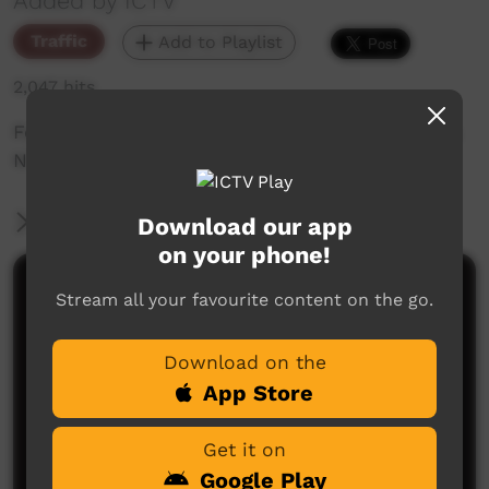
Added by ICTV
Traffic
Add to Playlist
2,047 hits
Football NT Premier League NAIDOC Showcase;
NT Wha Whas vs Northern Knights FC
More Information
Download our app
on your phone!
Comments on ICTV Play
Stream all your favourite content on the go.
Download on the
App Store
Get it on
Google Play