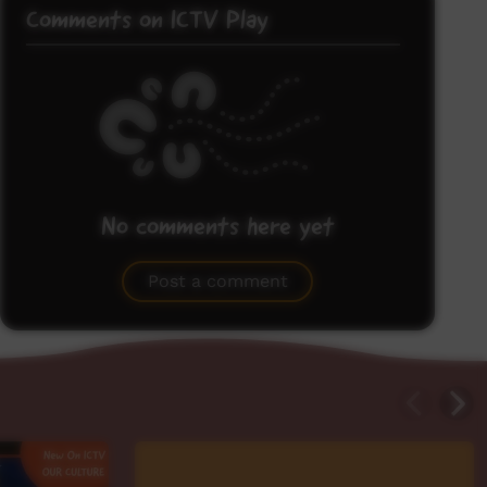
Comments on ICTV Play
No comments here yet
Be the first to share what you think.
Post a comment