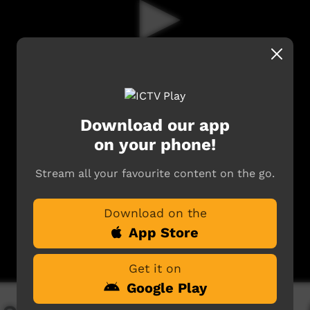
Download our app
on your phone!
Stream all your favourite content on the go.
Download on the
App Store
Get it on
Google Play