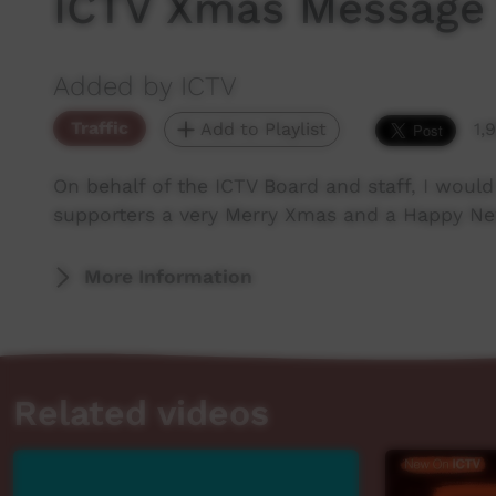
ICTV Xmas Message
Added by ICTV
Traffic
Add to Playlist
1,
On behalf of the ICTV Board and staff, I would 
supporters a very Merry Xmas and a Happy New 
More Information
Related videos