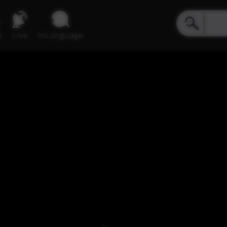
e
Live
inLanguage