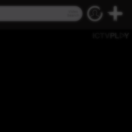
Video
Search