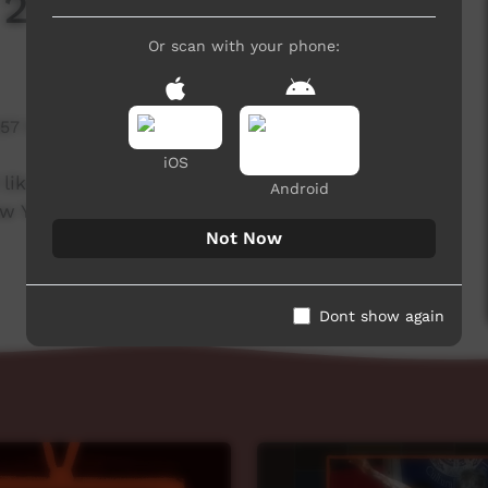
 2021
Or scan with your phone:
957 hits
iOS
like to wish all our viewers, contributors and
Android
Year, see you all next year!
Not Now
Dont show again