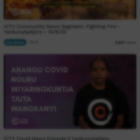
ICTV Community News Segment: Fighting Fire -
Yankunytjatjara— 10/6/22
Our News
04:12
2,507
views
ICTV Covid News Episode 5 Yankunytjatjara