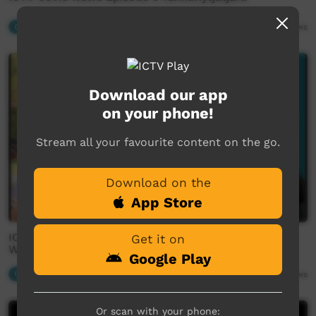
Our News
03:14
2,604
views
Download our app
on your phone!
Stream all your favourite content on the go.
Download on the
App Store
ICTV Community News Segment: Wiyanmankunytja
Get it on
Wama Wiyaku
Google Play
Our News
02:25
2,543
views
Or scan with your phone: