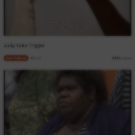
Judy Yuka Trigger
Our Culture
05:23
3,173
views