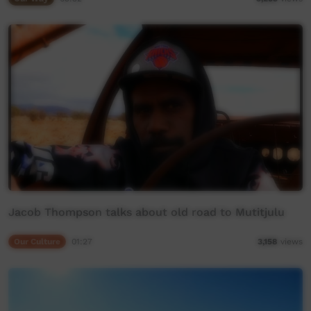
Jacob Thompson talks about old road to Mutitjulu
Our Culture
01:27
3,158
views