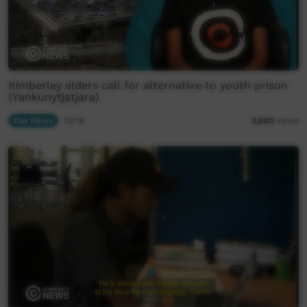
Kimberley elders call for alternative to youth prison
(Yankunytjatjara)
Our News
02:16
2,002
views