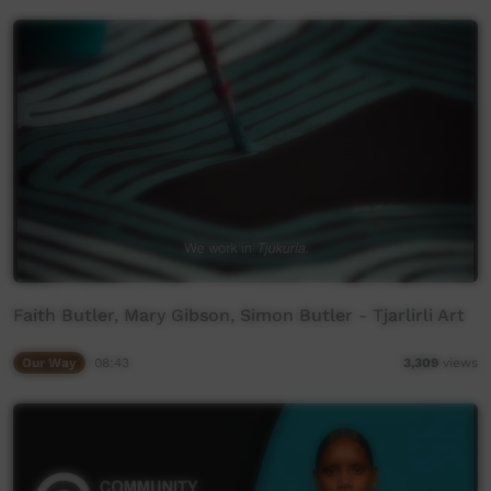
Faith Butler, Mary Gibson, Simon Butler - Tjarlirli Art
Our Way
08:43
3,309
views