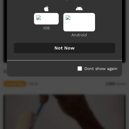
iOS
Android
Not Now
Dont show again
Good Mornings Animations: Yankunytjatjara
Young Way
00:18
2,608
views