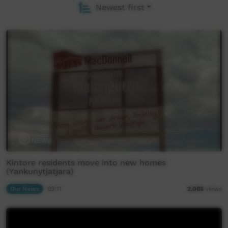
Newest first
Kintore residents move into new homes
(Yankunytjatjara)
Our News
03:11
2,066
views