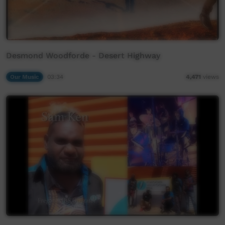
Desmond Woodforde - Desert Highway
Our Music
03:34
4,471
views