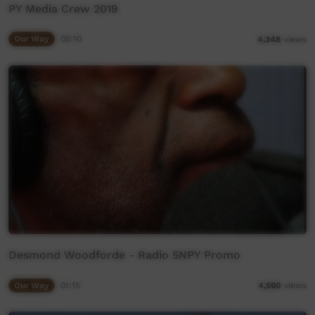
PY Media Crew 2019
Our Way
05:10
4,348
views
Desmond Woodforde - Radio 5NPY Promo
Our Way
01:15
4,560
views