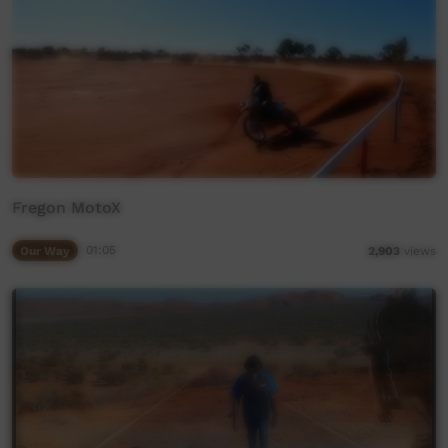
Fregon MotoX
Our Way
01:05
2,903
views