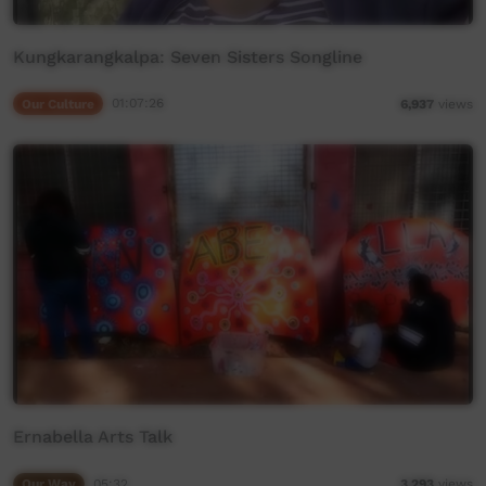
Kungkarangkalpa: Seven Sisters Songline
Our Culture
01:07:26
6,937
views
Ernabella Arts Talk
Our Way
05:32
3,293
views