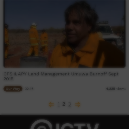
CFS & APY Land Management Umuwa Burnoff Sept
2019
Our Way
02:16
4,225
views
1
2
3