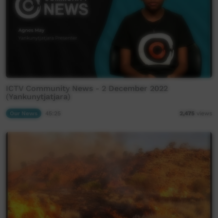
ICTV Community News - 2 December 2022
(Yankunytjatjara)
Our News
45:25
2,475
views