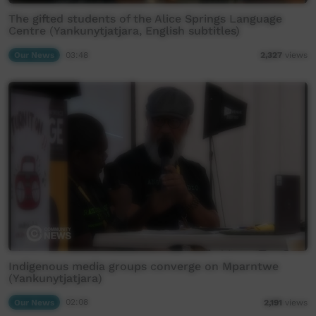
The gifted students of the Alice Springs Language
Centre (Yankunytjatjara, English subtitles)
Our News
03:48
2,327
views
Indigenous media groups converge on Mparntwe
(Yankunytjatjara)
Our News
02:08
2,191
views