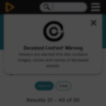
Yankunytjatjara
View Language Portal
Deceased Content Warning
Viewers are warned this site contains
images, voices and names of deceased
Channels:
All
people.
Search
Clear
Results 21 - 40 of 50