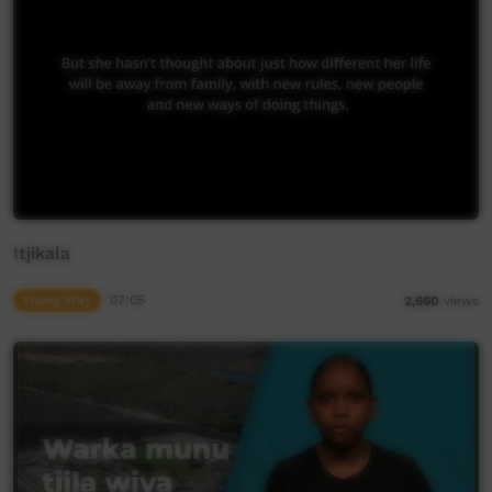
Itjikala
Young Way
07:05
2,660
views