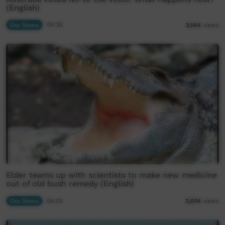
(English)
Our News
04:35
2,144
views
Elder teams up with scientists to make new medicine
out of old bush remedy (English)
Our News
04:03
2,014
views