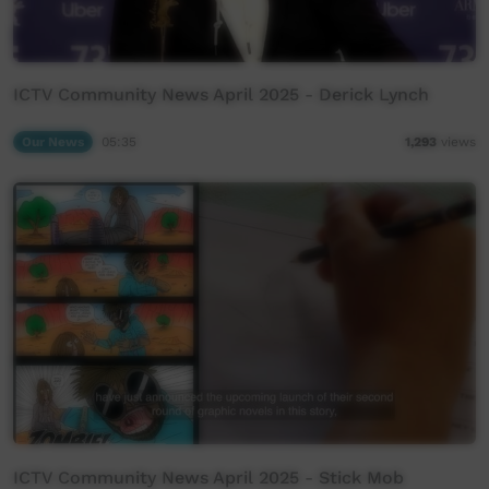
ICTV Community News April 2025 - Derick Lynch
Our News
05:35
1,293
views
ICTV Community News April 2025 - Stick Mob