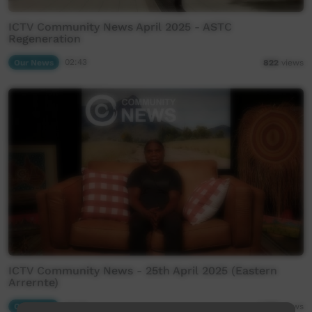
ICTV Community News April 2025 - ASTC
Regeneration
Our News
02:43
822
views
ICTV Community News - 25th April 2025 (Eastern
Arrernte)
Our News
29:29
1,259
views