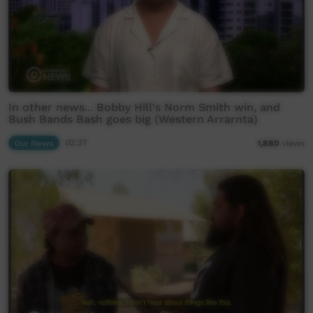
In other news... Bobby Hill's Norm Smith win, and
Bush Bands Bash goes big (Western Arrarnta)
Our News
02:37
1,880
views