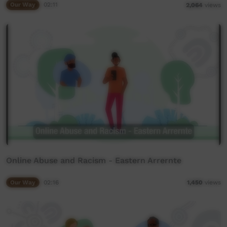
Our Way
02:11
2,064
views
Online Abuse and Racism - Eastern Arrernte
Our Way
02:16
1,450
views