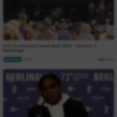
ICTV Community News April 2025 - Andrew G
Backstage
Our News
06:31
1,102
views