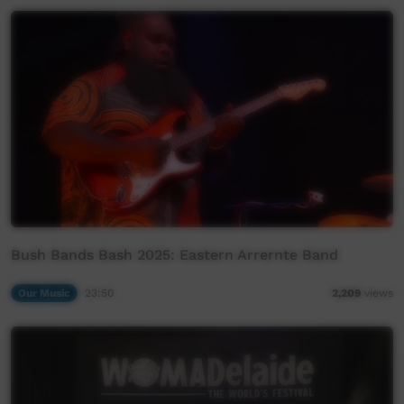
Bush Bands Bash 2025: Eastern Arrernte Band
Our Music
23:50
2,209
views