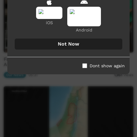
iOS
Android
Not Now
Frackers taken to court by Beetaloo mob (Western
Arrarnta)
Dont show again
Our News
05:31
1,951
views