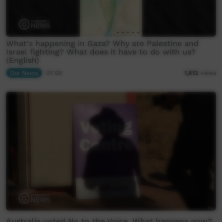
What's happening in Gaza? Why are Palestine and
Israel fighting? What does it have to do with us?
(English)
Our News
07:00
1,812
views
Australia voted No to the Voice. What happens now?