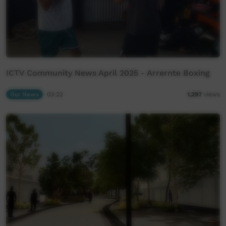
ICTV Community News April 2025 - Arrernte Boxing
Our News
03:22
1,297
views