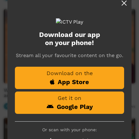
Download our app
on your phone!
Stream all your favourite content on the go.
Download on the
App Store
Warlpiri remains, objects and artefacts repatriated
and the ongoing work to recover more.
Get it on
Google Play
Our News
03:58
2,287
views
Or scan with your phone: