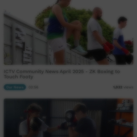
ICTV Community News April 2025 - ZK Boxing to
Touch Footy
Our News
03:56
1,032
views