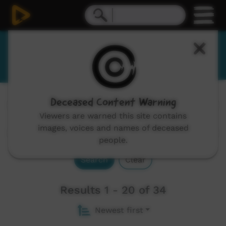
Eastern Arrernte
Deceased Content Warning
Channels:
All
Viewers are warned this site contains
images, voices and names of deceased
people.
Search
Clear
Results 1 - 20 of 34
Newest first