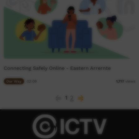
Connecting Safely Online - Eastern Arrernte
Our Way
02:09
1,717
views
1
2