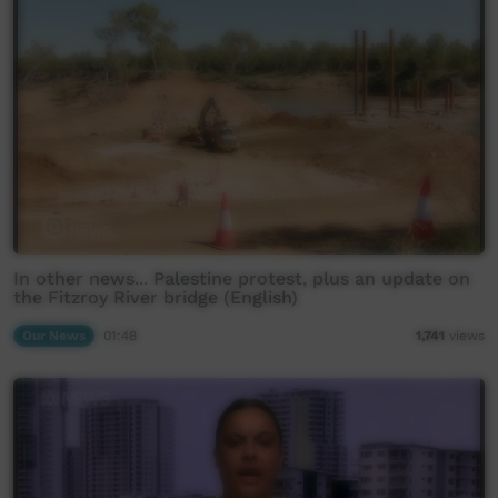
In other news... Palestine protest, plus an update on
the Fitzroy River bridge (English)
Our News
01:48
1,741
views