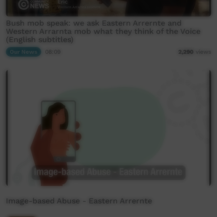
Bush mob speak: we ask Eastern Arrernte and
Western Arrarnta mob what they think of the Voice
(English subtitles)
Our News
08:09
2,290
views
Image-based Abuse - Eastern Arrernte