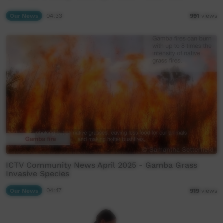
Our News
04:33
991
views
ICTV Community News April 2025 - Gamba Grass
Invasive Species
Our News
04:47
919
views