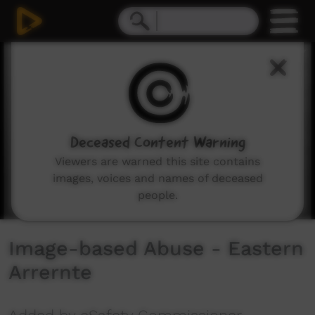
0
seconds
of
2
minutes,
12
seconds
Deceased Content Warning
Viewers are warned this site contains
images, voices and names of deceased
people.
Image-based Abuse - Eastern
Arrernte