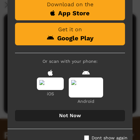
Download on the
More Information
App Store
Comments on ICTV Play
Get it on
Google Play
Or scan with your phone:
No comments here yet
Be the first to share what you think.
iOS
Post a comment
Android
Not Now
Related videos
Dont show again