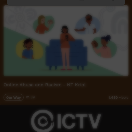
Online Abuse and Racism - NT Kriol
Our Way
01:39
1,430
views