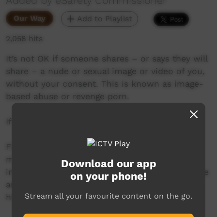
Added by eSafety Commissioner
Our Way
Add to Playlist
2,058 hits
It’s not OK if someone shares – or says they will
share – a nude or sexual image or video of you,
without your consent. This is known as image-
based abuse or revenge porn.
If this happens to you, eSafety can help.
Find online safety advice and support in
multiple languages for First Nations people,
Download our app
including resources about how to be safe online
on your phone!
and what to do if things go wrong:
Stream all your favourite content on the go.
https://www.esafety.gov.au/first-nations