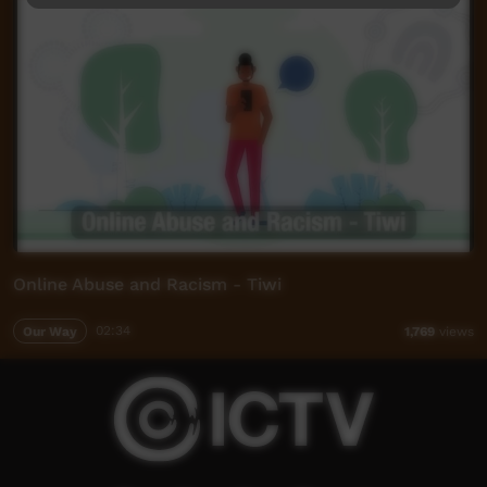
Online Abuse and Racism - Tiwi
Our Way
02:34
1,769
views