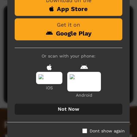
Download on the
App Store
Comments on ICTV Play
Get it on
Google Play
Or scan with your phone:
No comments here yet
Be the first to share what you think.
iOS
Post a comment
Android
Not Now
Related videos
Dont show again