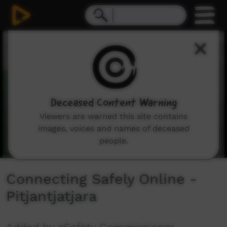
0
seconds
of
2
minutes,
0
Deceased Content Warning
Viewers are warned this site contains
images, voices and names of deceased
people.
Connecting Safely Online -
Pitjantjatjara