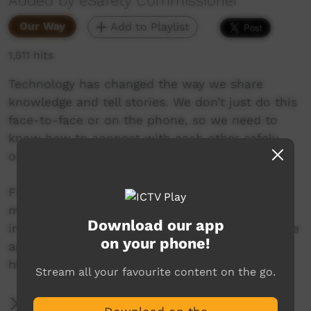
Added by eSafety Commissioner
Our Way
Add to Playlist
1,511 hits
Technology has changed the way we share
knowledge and tell stories. We don’t just do this
face-to-face or on the phone, so we need to
know how to connect with each other safely
online.
Find online safety advice and support in
multiple languages for First Nations people,
Download our app
including resources about how to be safe online
on your phone!
and what to do if things go wrong:
https://www.esafety.gov.au/first-nations
Stream all your favourite content on the go.
More Information