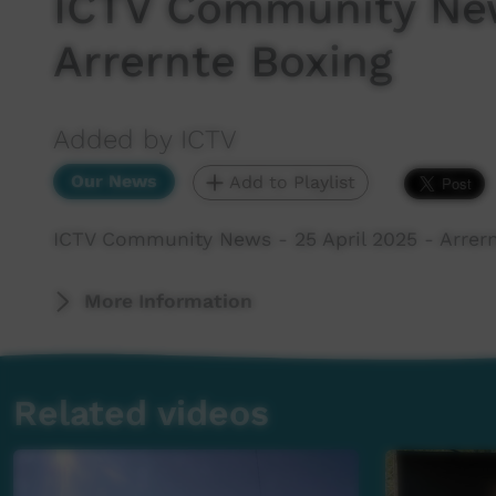
ICTV Community New
Arrernte Boxing
Added by ICTV
Our News
Add to Playlist
ICTV Community News - 25 April 2025 - Arrer
More Information
Related videos