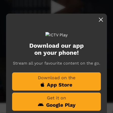
Download our app
on your phone!
Stream all your favourite content on the go.
Download on the
App Store
Get it on
Google Play