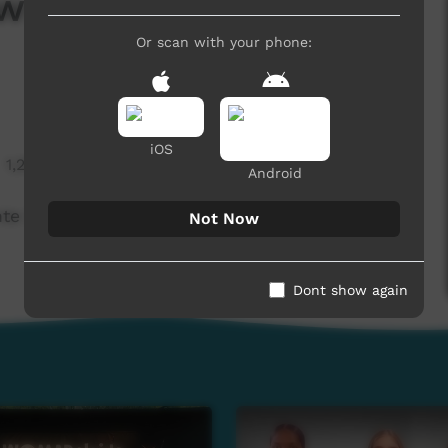
s April 2025 -
Or scan with your phone:
iOS
1,294 hits
Android
nte Boxing
Not Now
Dont show again