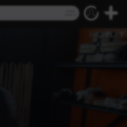
Video
Search