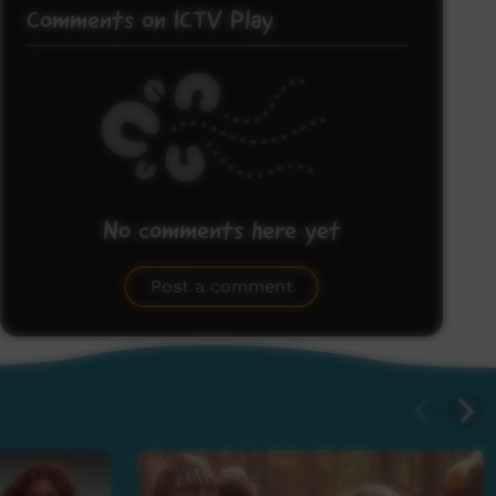
Comments on ICTV Play
No comments here yet
Be the first to share what you think.
Post a comment