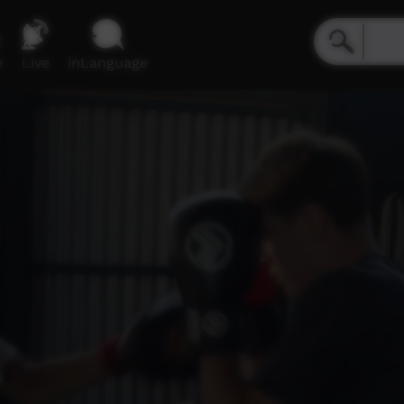
e
Live
inLanguage