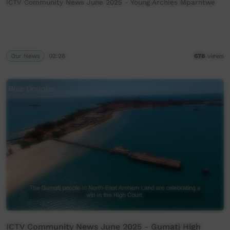
ICTV Community News June 2025 - Young Archies Mparntwe
Our News
02:28
678
views
ICTV Community News June 2025 - Gumatj High