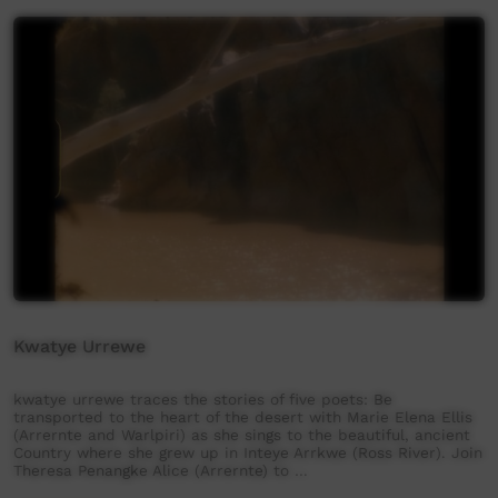
Kwatye Urrewe
kwatye urrewe traces the stories of five poets: Be
transported to the heart of the desert with Marie Elena Ellis
(Arrernte and Warlpiri) as she sings to the beautiful, ancient
Country where she grew up in Inteye Arrkwe (Ross River). Join
Theresa Penangke Alice (Arrernte) to …