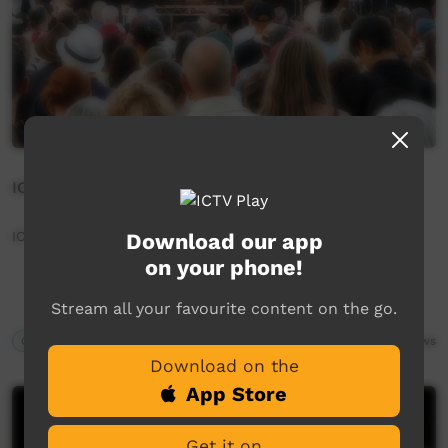
ICTV Community News June 2025 - 3% Backstage
ICTV Community News June 2025 - 3% Backstage
Download our app
on your phone!
Stream all your favourite content on the go.
Our News
04:46
488
views
Download on the
App Store
Get it on