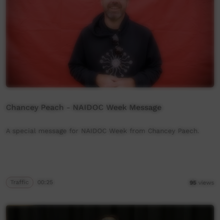
Chancey Peach - NAIDOC Week Message
A special message for NAIDOC Week from Chancey Paech.
Traffic
00:25
95
views