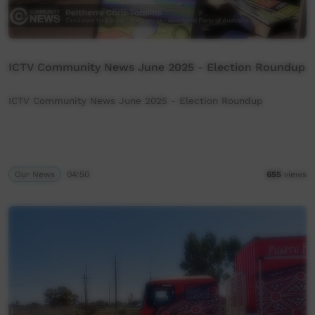
ICTV Community News June 2025 - Election Roundup
ICTV Community News June 2025 - Election Roundup
Our News
04:50
655
views