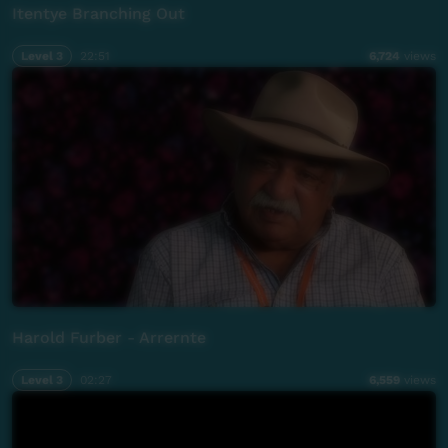
Itentye Branching Out
Level 3
22:51
6,724
views
Harold Furber - Arrernte
Level 3
02:27
6,559
views