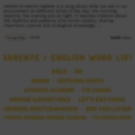
Iwenhe Arrateme Ingwele is a song about what we see in our
environment at different times of the day: the morning,
daytime, the evening and at night. It teaches children about
the rhythms and patterns of Arrernte country, sharing
important cultural and ecological knowledge, …
Young Way
02:05
3,442
views