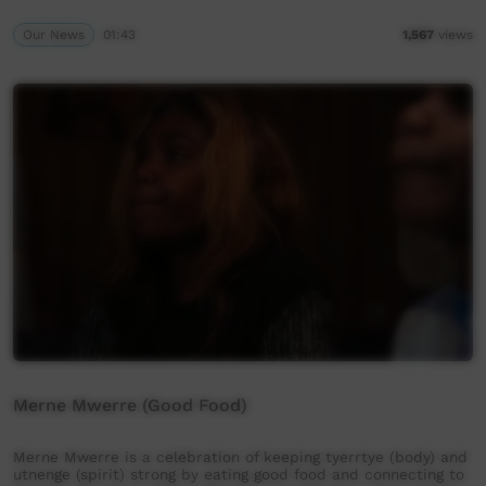
Our News
01:43
1,567
views
Merne Mwerre (Good Food)
Merne Mwerre is a celebration of keeping tyerrtye (body) and
utnenge (spirit) strong by eating good food and connecting to