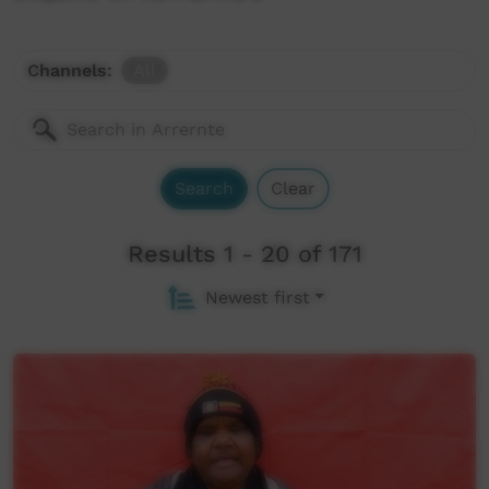
CALL Collection
Territory Stories
Channels:
All
Aboriginal and Torres Strait Islander Languages
Centre for Australian Languages and Linguistics
The Endangered Languages Project
Search
Clear
Apmere Angkentye-kenhe
Results 1 - 20 of 171
UCLA Phonetic Lab Archive
Newest first