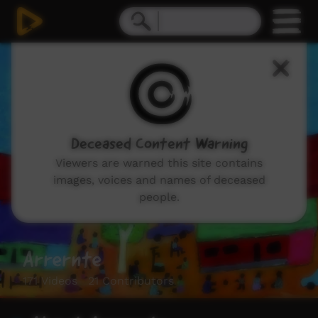
Deceased Content Warning
Viewers are warned this site contains
images, voices and names of deceased
people.
Arrernte
171 Videos 21 Contributors