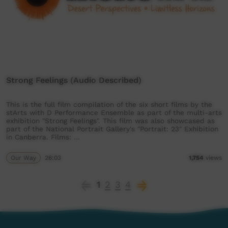
Strong Feelings (Audio Described)
This is the full film compilation of the six short films by the
stArts with D Performance Ensemble as part of the multi-arts
exhibition "Strong Feelings". This film was also showcased as
part of the National Portrait Gallery's "Portrait: 23" Exhibition
in Canberra. Films: …
Our Way
26:03
1,754
views
1
2
3
4