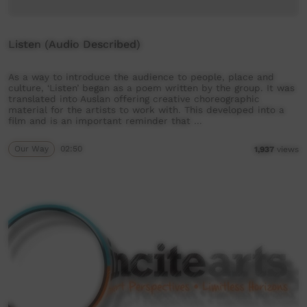
Listen (Audio Described)
As a way to introduce the audience to people, place and
culture, ‘Listen’ began as a poem written by the group. It was
translated into Auslan offering creative choreographic
material for the artists to work with. This developed into a
film and is an important reminder that …
Our Way
02:50
1,937
views