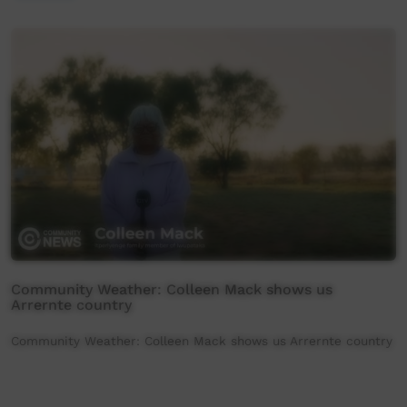
Community Weather: Colleen Mack shows us
Arrernte country
Community Weather: Colleen Mack shows us Arrernte country