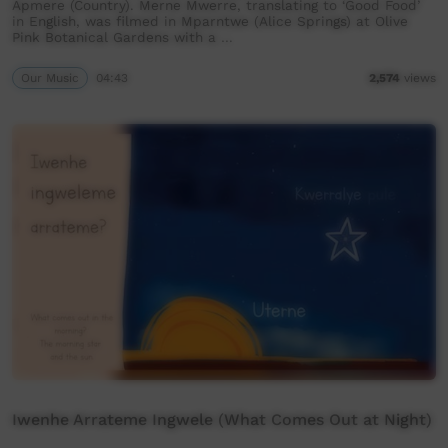
Apmere (Country). Merne Mwerre, translating to ‘Good Food’
in English, was filmed in Mparntwe (Alice Springs) at Olive
Pink Botanical Gardens with a …
Our Music
04:43
2,574
views
Iwenhe Arrateme Ingwele (What Comes Out at Night)