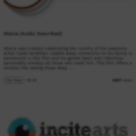
Ntaria (Audio Described)
Ntaria was created celebrating the country of the awesome
artist Caleb McMillan. Caleb’s deep connection to his family is
paramount in this film and his gentle heart and infectious
personality envelop all those who meet him. This film offers a
window into seeing those deep …
Our Way
05:29
1,887
views