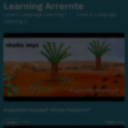
Learning Arrernte
Level 1: Language Learning 1
·
Level 3: Language
Learning 3
Angwenhe Impatye? Whose Footprint?
Level 1
01:31
11,671
views