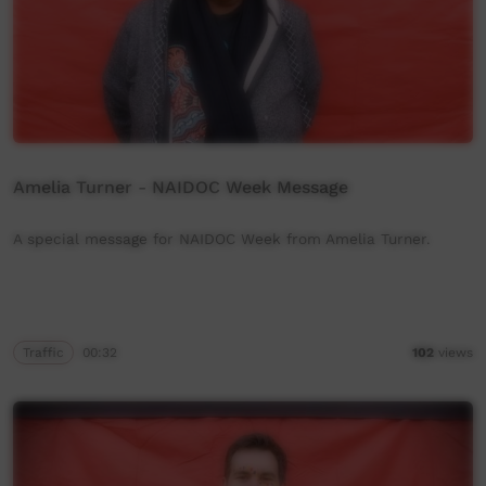
Amelia Turner - NAIDOC Week Message
A special message for NAIDOC Week from Amelia Turner.
Traffic
00:32
102
views