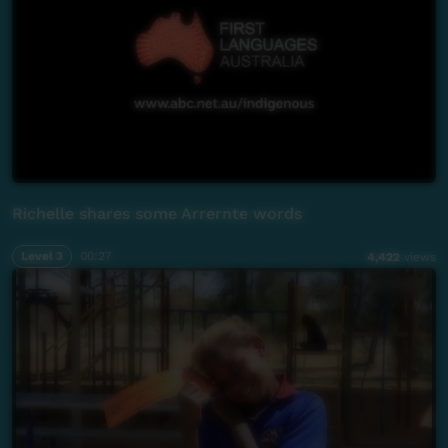
Richelle shares some Arrernte words
Level 3
00:27
4,422
views