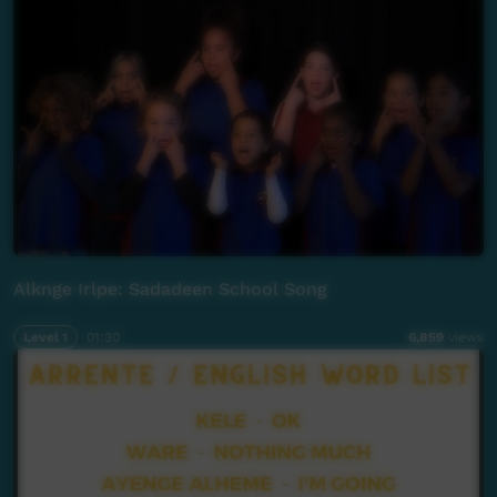
Alknge Irlpe: Sadadeen School Song
Level 1
01:30
6,859
views