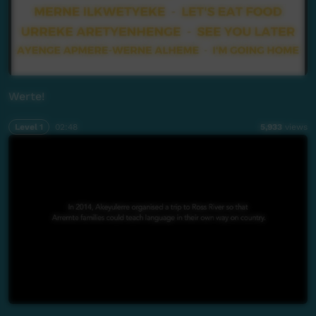
Werte!
Level 1
02:48
5,933
views