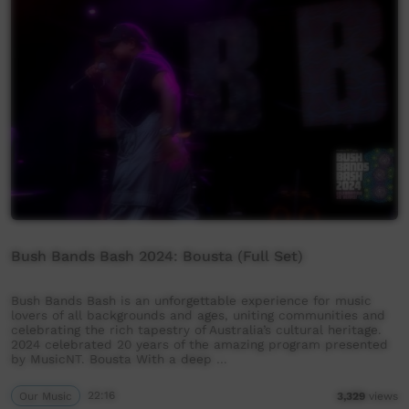
Bush Bands Bash 2024: Bousta (Full Set)
Bush Bands Bash is an unforgettable experience for music
lovers of all backgrounds and ages, uniting communities and
celebrating the rich tapestry of Australia’s cultural heritage.
2024 celebrated 20 years of the amazing program presented
by MusicNT. Bousta With a deep …
Our Music
22:16
3,329
views