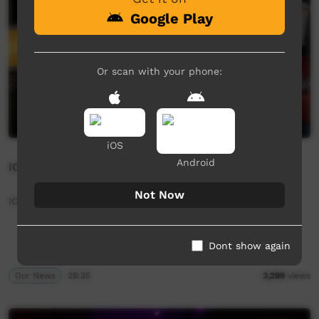
Google Play
Or scan with your phone:
iOS
Android
ICTV Community News - 27th June 2025 (Arrernte)
Not Now
ICTV Community News - 27th June 2025 (Arrernte)
Dont show again
Our News
28:35
3,299
views