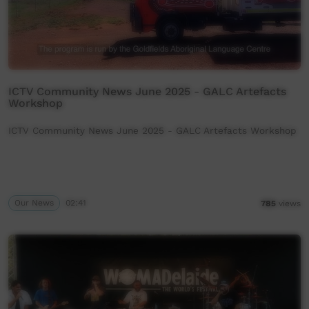
ICTV Community News June 2025 - GALC Artefacts
Workshop
ICTV Community News June 2025 - GALC Artefacts Workshop
Our News
02:41
785
views