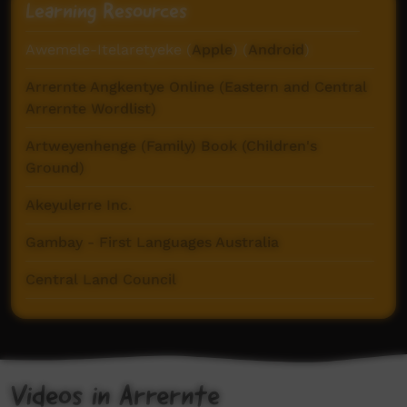
Learning Resources
Awemele-Itelaretyeke (
Apple
) (
Android
)
Arrernte Angkentye Online (Eastern and Central
Arrernte Wordlist)
Artweyenhenge (Family) Book (Children's
Ground)
Akeyulerre Inc.
Gambay - First Languages Australia
Central Land Council
Glottolog
Iltyem-Iltyem (Sign Languages in Central
Australia)
Videos in Arrernte