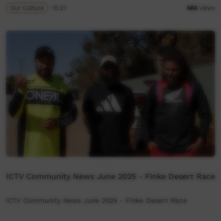
Our Culture
15:21
666
views
ICTV Community News June 2025 - Finke Desert Race
ICTV Community News June 2025 - Finke Desert Race