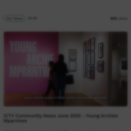
Our News
04:45
643
views
ICTV Community News June 2025 - Young Archies
Mparntwe