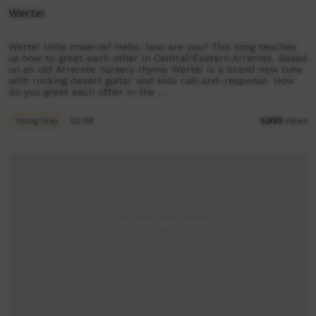
Werte!
Werte! Unte mwerre? Hello, how are you? This song teaches
us how to greet each other in Central/Eastern Arrernte. Based
on an old Arrernte nursery rhyme Werte! is a brand new tune
with rocking desert guitar and kids call-and-response. How
do you greet each other in the …
Young Way
02:48
5,933
views