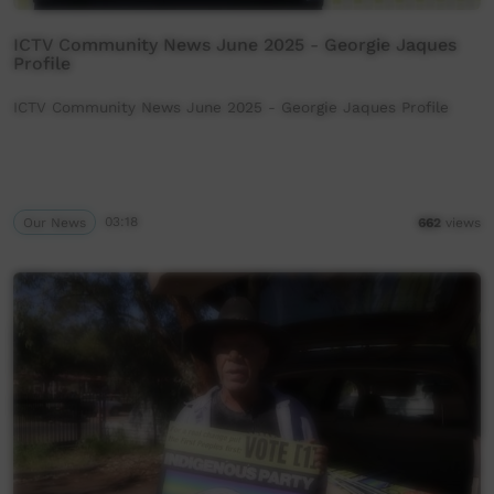
ICTV Community News June 2025 - Georgie Jaques
Profile
ICTV Community News June 2025 - Georgie Jaques Profile
Our News
03:18
662
views