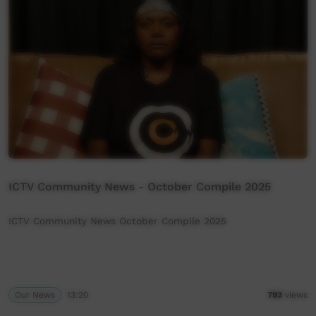
ICTV Community News - October Compile 2025
ICTV Community News October Compile 2025
Our News
13:20
793
views