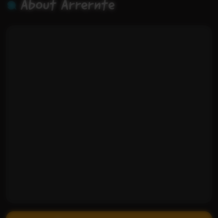
About Arrernte