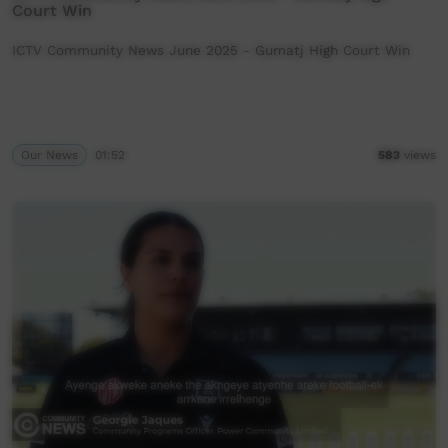
Court Win
ICTV Community News June 2025 - Gumatj High Court Win
Our News
01:52
583
views