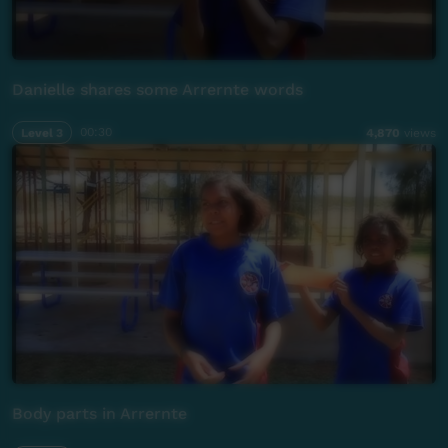
Danielle shares some Arrernte words
Level 3
00:30
4,870
views
Body parts in Arrernte