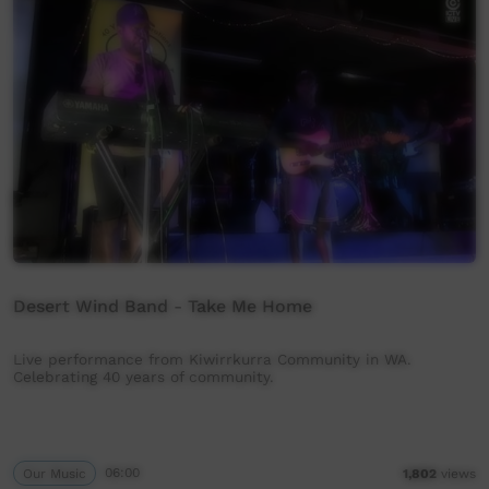
Desert Wind Band - Take Me Home
Live performance from Kiwirrkurra Community in WA.
Celebrating 40 years of community.
Our Music
06:00
1,802
views