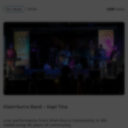
Our Music
04:04
1,519
views
Kiwirrkurra Band - Kapi Tina
Live performance from Kiwirrkurra Community in WA.
Celebrating 40 years of community.