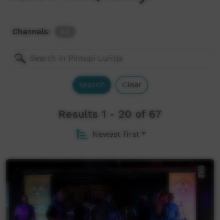
Channels:
All
Search
Clear
Results 1 - 20 of 67
Newest first