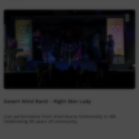
Desert Wind Band - Right Skin Lady
Live performance from Kiwirrkurra Community in WA.
Celebrating 40 years of community.