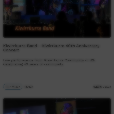
Kiwirrkurra Band - Kiwirrkurra 40th Anniversary
Concert
Live performance from Kiwirrkurra Community in WA.
Celebrating 40 years of community.
Our Music
06:59
2,684
views