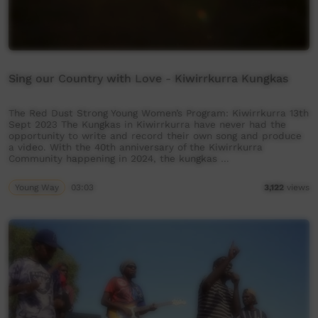
Sing our Country with Love - Kiwirrkurra Kungkas
The Red Dust Strong Young Women’s Program: Kiwirrkurra 13th
Sept 2023 The Kungkas in Kiwirrkurra have never had the
opportunity to write and record their own song and produce
a video. With the 40th anniversary of the Kiwirrkurra
Community happening in 2024, the kungkas …
Young Way
03:03
3,122
views