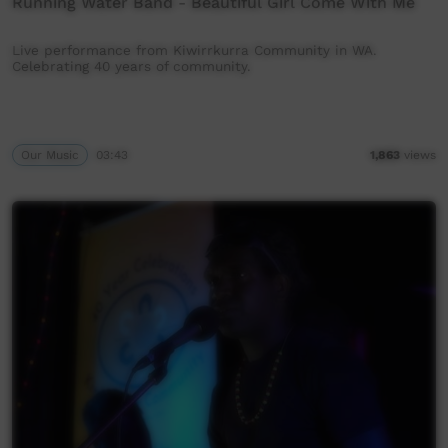
Running Water Band - Beautiful Girl Come With Me
Live performance from Kiwirrkurra Community in WA.
Celebrating 40 years of community.
Our Music
03:43
1,863
views