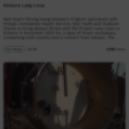
Kintore Lady Love
Red Dust's Strong Young Women's Program partnered with
Pintupi Homelands Health Service, Mac Youth and Outback
Stores to bring Kenyon Brown and the Project Love crew to
Kintore in November 2023 for 2 days of music workshops,
connecting with country and a concert from Kenyon. The …
Our Music
02:48
3,792
views