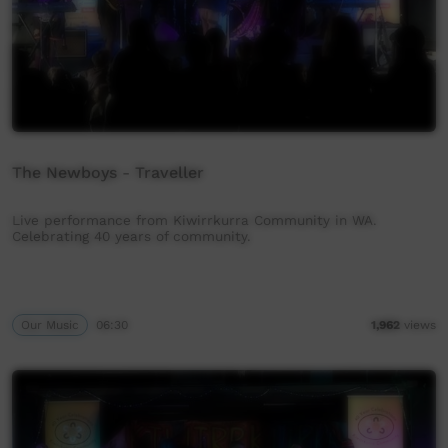
The Newboys - Traveller
Live performance from Kiwirrkurra Community in WA.
Celebrating 40 years of community.
Our Music
06:30
1,962
views