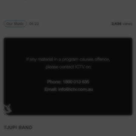
Our Music
04:23
2,434
views
TJUPI BAND