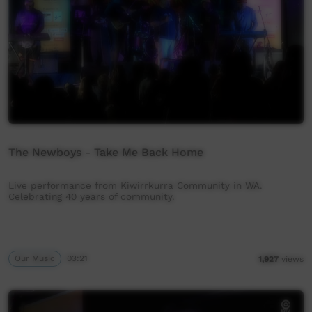
The Newboys - Take Me Back Home
Live performance from Kiwirrkurra Community in WA.
Celebrating 40 years of community.
Our Music
03:21
1,927
views