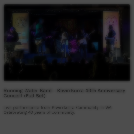
Running Water Band - Kiwirrkurra 40th Anniversary
Concert (Full Set)
Live performance from Kiwirrkurra Community in WA.
Celebrating 40 years of community.