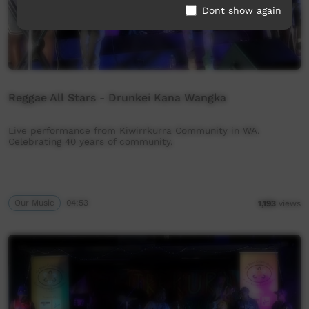
Dont show again
Reggae All Stars - Drunkei Kana Wangka
Live performance from Kiwirrkurra Community in WA.
Celebrating 40 years of community.
Our Music
04:53
1,193
views