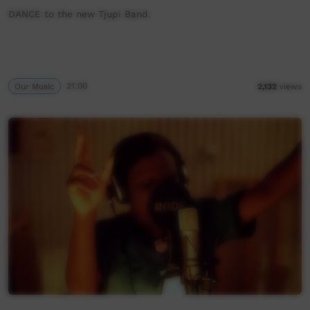
DANCE to the new Tjupi Band.
Our Music
21:00
2,132
views