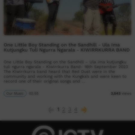
One Little Boy Standing on the Sandhill - Ula Ima
Kutjungku Tuli Ngurra Ngarala - KIWIRRKURRA BAND
One Little Boy Standing on the Sandhill – Ula ima kutjungku
tuli ngurra ngarala - Kiwirrkurra Band- 16th September 2023
The Kiwirrkurra band heard that Red Dust were in the
community and working with the Kungka’s and were keen to
record one of their original songs and …
Our Music
02:55
2,543
views
1
2
3
4