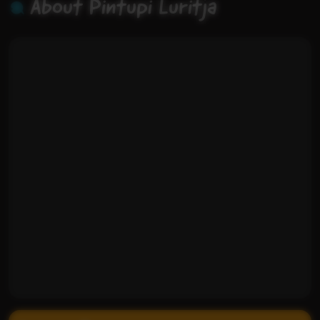
About Pintupi Luritja