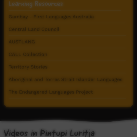
Learning Resources
Gambay - First Languages Australia
Central Land Council
AUSTLANG
CALL Collection
Territory Stories
Aboriginal and Torres Strait Islander Languages
The Endangered Languages Project
Goldfields Aboriginal Language Centre
Pintupi-Luritja Dictionary (AuSIL)
Videos in Pintupi Luritja