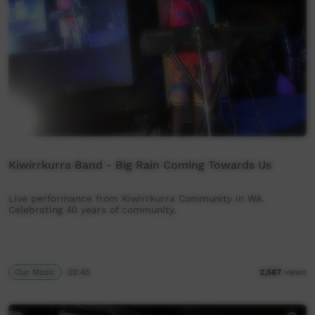
Kiwirrkurra Band - Big Rain Coming Towards Us
Live performance from Kiwirrkurra Community in WA.
Celebrating 40 years of community.
Our Music
02:45
2,567
views