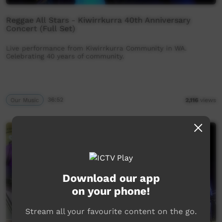
Reggae All Stars - Kiwirrkurra 40th Anniversary
Concert (Full Set)
Live performance from Kiwirrkurra Community in WA.
Celebrating 40 years of community.
Our Music
36:52
2,116
views
Download our app
on your phone!
Stream all your favourite content on the go.