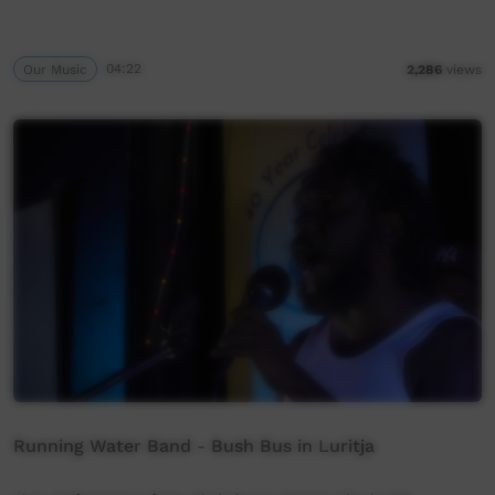
Our Music
04:22
2,286
views
Running Water Band - Bush Bus in Luritja