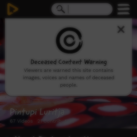
Deceased Content Warning
Viewers are warned this site contains
images, voices and names of deceased
people.
Pintupi Luritja
67 Videos 21 Contributors