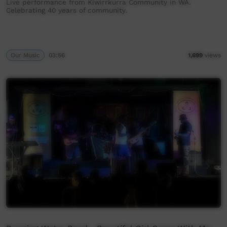
Live performance from Kiwirrkurra Community in WA.
Celebrating 40 years of community.
Our Music
03:56
1,699
views