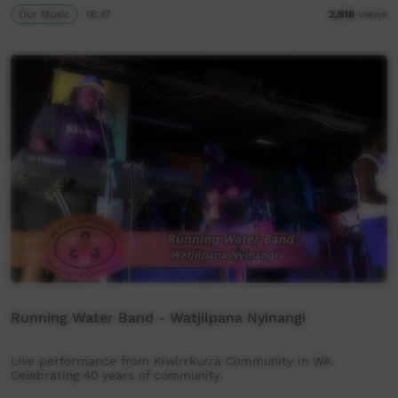
Our Music
16:47
2,918
views
Running Water Band - Watjilpana Nyinangi
Live performance from Kiwirrkurra Community in WA.
Celebrating 40 years of community.