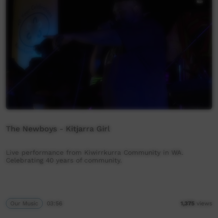
The Newboys - Kitjarra Girl
Live performance from Kiwirrkurra Community in WA.
Celebrating 40 years of community.
Our Music
03:56
1,375
views