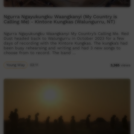
Ngurra Ngayukungku Waangkanyi (My Country is
Calling Me) - Kintore Kungkas (Walungurru, NT)
Ngurra Ngayukungku Waangkanyi My Country’s Calling Me. Red
Dust headed back to Walungurru in October 2023 for a few
days of recording with the Kintore Kungkas. The kungka’s had
been busy rehearsing and writing and had 3 new songs to
choose from to record. The band …
Young Way
03:11
3,365
views