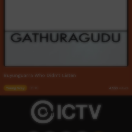
Buyunguarra Who Didn't Listen
Young Way
03:10
4,160
views