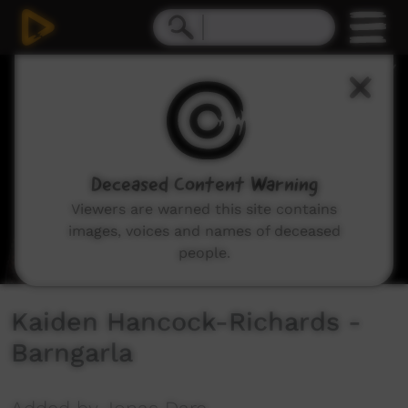
0
seconds
of
2
minutes,
49
seconds
Deceased Content Warning
Viewers are warned this site contains
images, voices and names of deceased
people.
Kaiden Hancock-Richards -
Barngarla