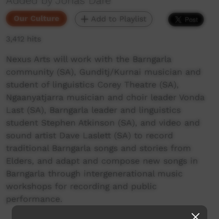
Added by Jonas Dare
Our Culture
Add to Playlist
3,412 hits
Nexus Arts will work with the Barngarla
community (SA), Gunditj/Kurnai musician and
student of linguistics Corey Theatre (SA),
Ngaanyatjarra musician and choir leader Vonda
Last (SA), Barngarla leader and linguistics
student Stephen Atkinson (SA), and video and
sound artist Dave Laslett (SA) to record
traditional Barngarla songs and stories from
Elders, and adapt and compose new songs in
Barngarla through intergenerational music
workshops for recording and public
performance.