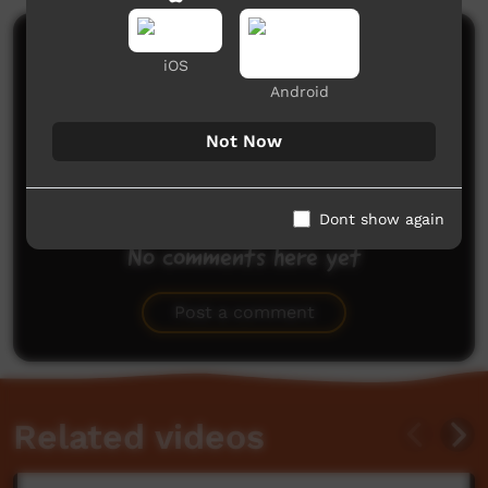
Comments on ICTV Play
iOS
Android
Not Now
Dont show again
No comments here yet
Be the first to share what you think.
Post a comment
Related videos