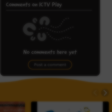
Comments on ICTV Play
No comments here yet
Be the first to share what you think.
Post a comment