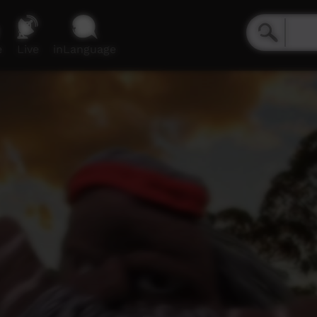
e
Live
inLanguage