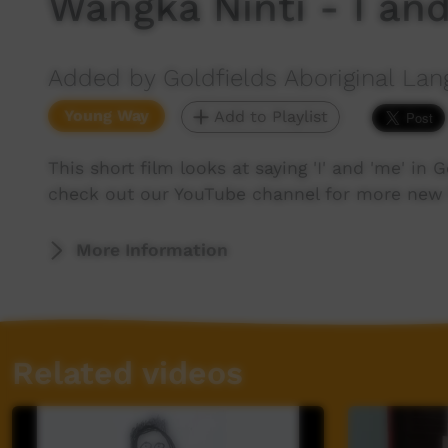
Wangka Ninti - I an
Added by Goldfields Aboriginal Lan
Young Way
Add to Playlist
This short film looks at saying 'I' and 'me' in 
check out our YouTube channel for more new 
More Information
Related videos