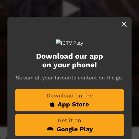
Download our app
on your phone!
Stream all your favourite content on the go.
Download on the
App Store
Get it on
Google Play