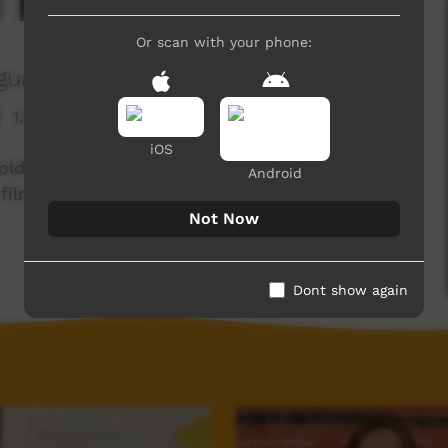
d Me
Or scan with your phone:
guage Centre Aboriginal Corporation
1,925 hits
iOS
Goldfields First Nations languages. Enjoy and
Android
films each week!
Not Now
Dont show again