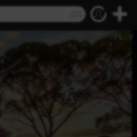
Video
Search