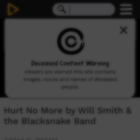
0
seconds
of
4
minutes,
43
seconds
Deceased Content Warning
Viewers are warned this site contains
images, voices and names of deceased
people.
Hurt No More by Will Smith &
the Blacksnake Band