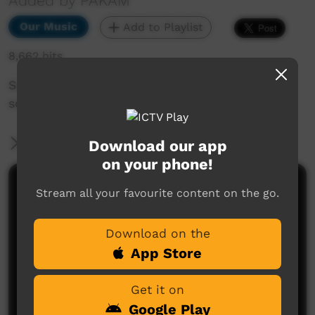
Added by PAKAM
Our Music
Add to Playlist
8,662 hits
Some of the fellas from Beagle Bay sing the
song, "Hurt No More."
More Information
Download our app
on your phone!
Comments on ICTV Play
Stream all your favourite content on the go.
Download on the
App Store
Get it on
Google Play