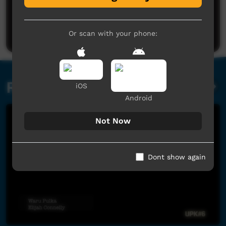
No comments here yet
Be the first to share what you think.
Post a comment
Or scan with your phone:
Related videos
iOS
Android
Not Now
Dont show again