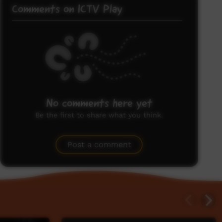
Comments on ICTV Play
No comments here yet
Be the first to share what you think.
Post a comment