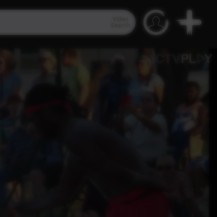
Video
Search