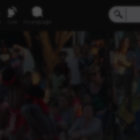
e
Live
inLanguage