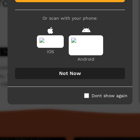
 from Mowanjum (3) @
Or scan with your phone:
2,415 hits
iOS
Android
ommunity near Derby, Western Australia)
Not Now
, the large flightless bird, when feeding from
ap sticks at the Barunga Festival, 2018.
Dont show again