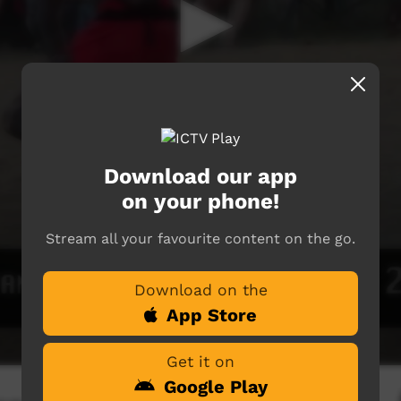
Download our app
on your phone!
Stream all your favourite content on the go.
Download on the
App Store
Get it on
Google Play