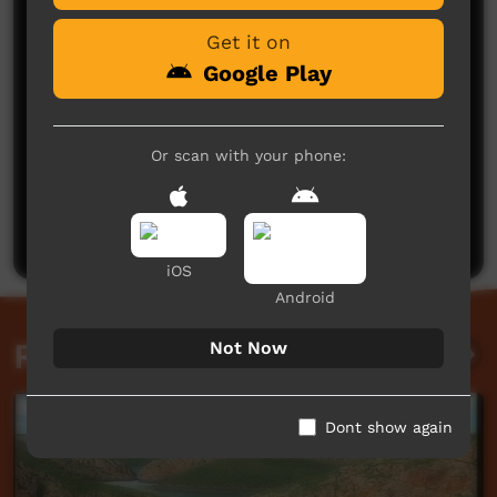
Get it on
Google Play
Or scan with your phone:
No comments here yet
Be the first to share what you think.
Post a comment
iOS
Android
Related videos
Not Now
Dont show again