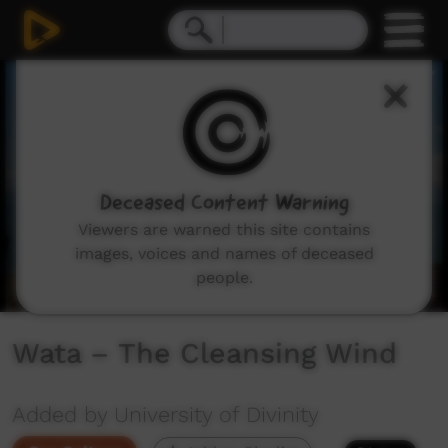
0
seconds
of
6
minutes,
18
seconds
Deceased Content Warning
Viewers are warned this site contains
images, voices and names of deceased
people.
Wata – The Cleansing Wind
Added by University of Divinity