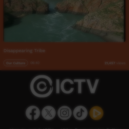
Disappearing Tribe
Our Culture
06:40
21,457
views